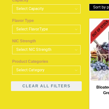
Capacity
Flavor Type
OUT OF STOC
NIC Strength
Product Categories
CLEAR ALL FILTERS
Bloate
Gr