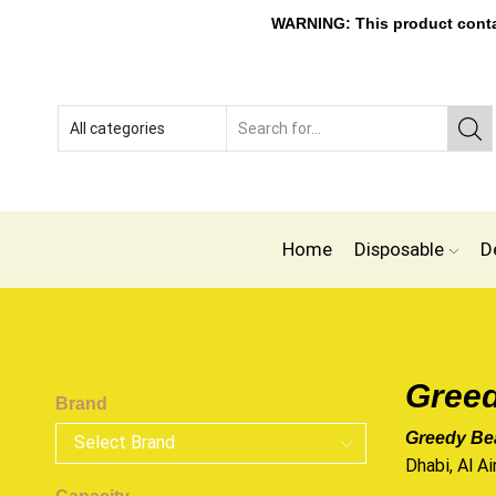
WARNING: This product contain
Home
Disposable
D
Greed
Brand
Greedy Bea
Dhabi, Al Ai