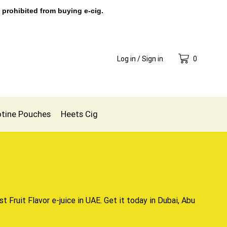
 prohibited from buying e-cig.
Log in / Sign in
0
otine Pouches
Heets Cig
t Fruit Flavor e-juice in UAE. Get it today in Dubai, Abu