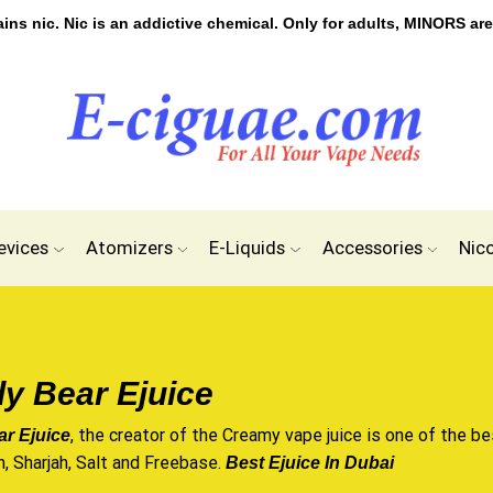
s nic. Nic is an addictive chemical. Only for adults, MINORS are
evices
Atomizers
E-Liquids
Accessories
Nic
y Bear Ejuice
, the creator of the Creamy vape juice is one of the bes
r Ejuice
n, Sharjah, Salt and Freebase.
Best Ejuice In Dubai