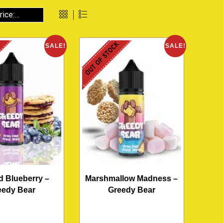
K
OUT OF STOCK
SALE!
SALE!
d Blueberry –
Marshmallow Madness –
eedy Bear
Greedy Bear