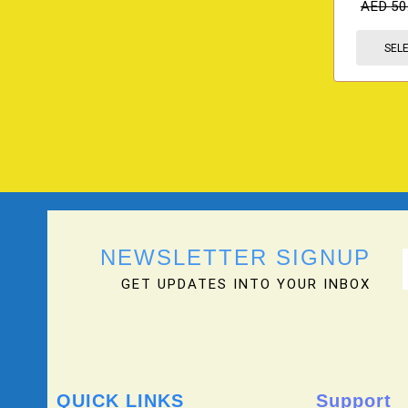
AED
50
SEL
NEWSLETTER SIGNUP
GET UPDATES INTO YOUR INBOX
QUICK LINKS
Support