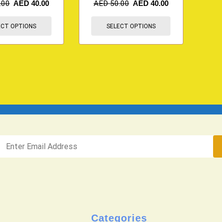
.00
AED
40.00
AED
50.00
AED
40.00
ECT OPTIONS
SELECT OPTIONS
Categories