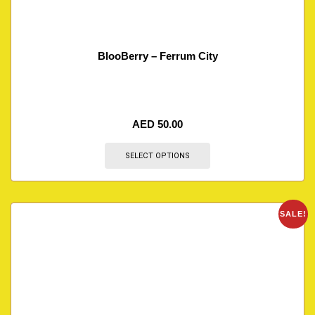
BlooBerry – Ferrum City
AED
50.00
SELECT OPTIONS
SALE!