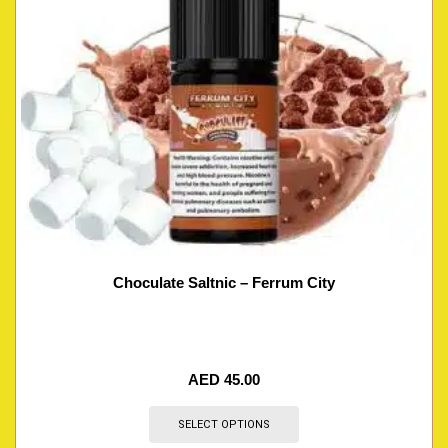
Choculate Saltnic – Ferrum City
AED
45.00
SELECT OPTIONS