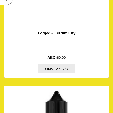
Forged – Ferrum City
AED
50.00
SELECT OPTIONS