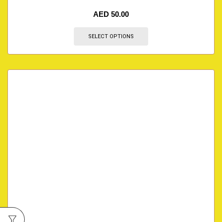
AED
50.00
SELECT OPTIONS