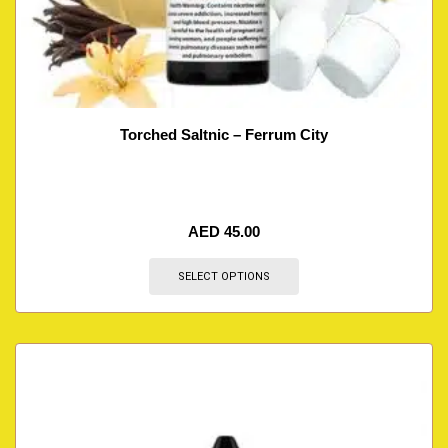
Torched Saltnic – Ferrum City
AED
45.00
SELECT OPTIONS