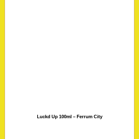
Luckd Up 100ml – Ferrum City