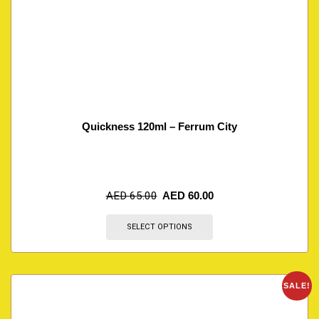
Quickness 120ml – Ferrum City
AED
65.00
AED
60.00
SELECT OPTIONS
SALE!