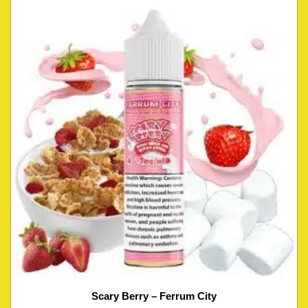
Scary Berry – Ferrum City