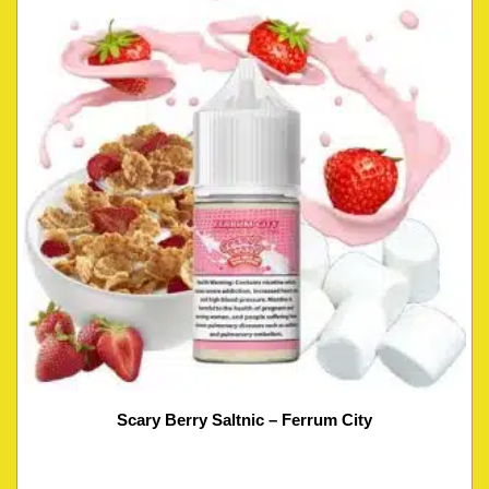
Scary Berry Saltnic – Ferrum City