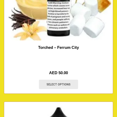
Torched – Ferrum City
AED
50.00
SELECT OPTIONS