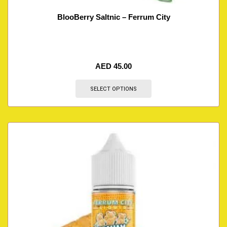
BlooBerry Saltnic – Ferrum City
AED
45.00
SELECT OPTIONS