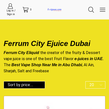
0
Log in /
Sign in
Ferrum City Ejuice Dubai
the creator of the fruity & Dessert
Ferrum City Eliquid
vape juice is one of the best Fruit Flavor
e-juices in UAE
.
The
, Al Ain,
Best Vape Shop Near Me in Abu Dhabi
Sharjah, Salt and Freebase