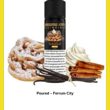
Poured – Ferrum City