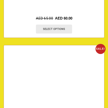
AED
65.00
AED
60.00
SELECT OPTIONS
SALE!