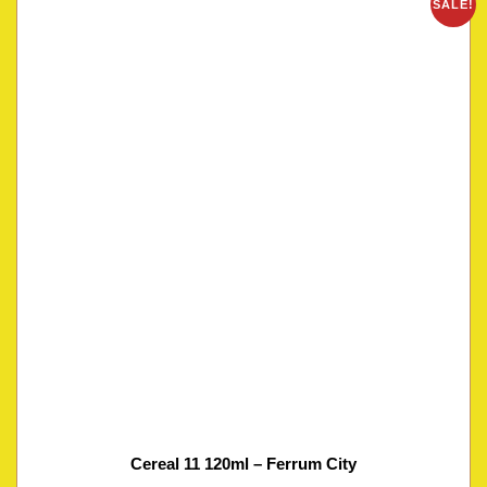
SALE!
Cereal 11 120ml – Ferrum City