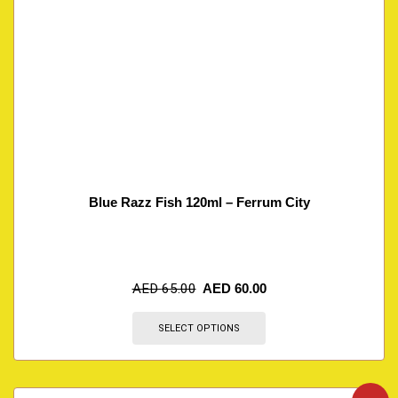
Blue Razz Fish 120ml – Ferrum City
AED
65.00
AED
60.00
SELECT OPTIONS