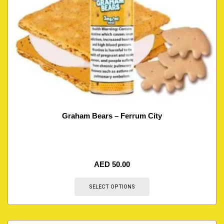
Graham Bears – Ferrum City
AED
50.00
SELECT OPTIONS