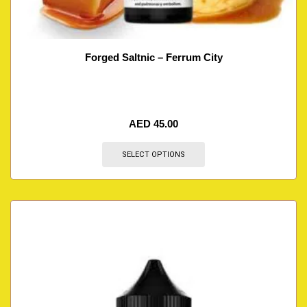
Forged Saltnic – Ferrum City
AED
45.00
SELECT OPTIONS