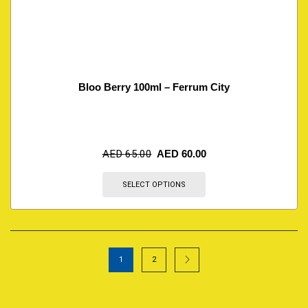
Bloo Berry 100ml – Ferrum City
AED
65.00
AED
60.00
SELECT OPTIONS
1
2