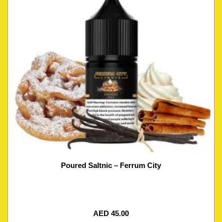
Poured Saltnic – Ferrum City
AED
45.00