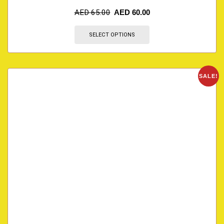
AED
65.00
AED
60.00
SELECT OPTIONS
SALE!