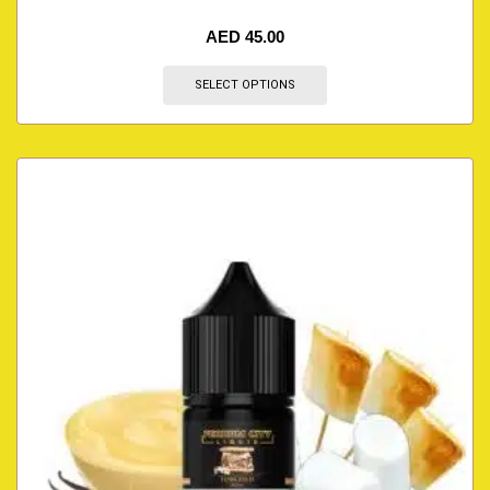
AED
45.00
SELECT OPTIONS