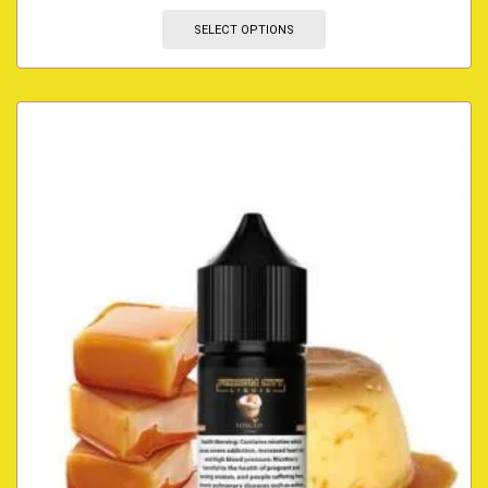
SELECT OPTIONS