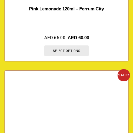
Pink Lemonade 120ml – Ferrum City
AED
65.00
AED
60.00
SELECT OPTIONS
SALE!