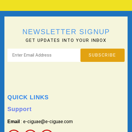
NEWSLETTER SIGNUP
GET UPDATES INTO YOUR INBOX
QUICK LINKS
Support
: e-ciguae@e-ciguae.com
Email