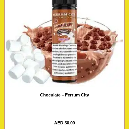
Choculate – Ferrum City
AED
50.00