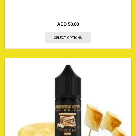
AED
50.00
SELECT OPTIONS