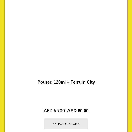
Poured 120ml – Ferrum City
AED
65.00
AED
60.00
SELECT OPTIONS