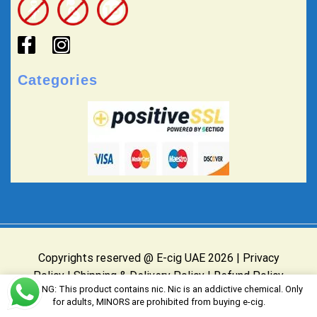
Categories
Copyrights reserved @ E-cig UAE 2026 |
Privacy
Policy
|
Shipping & Delivery Policy
|
Refund Policy
WARNING: This product contains nic. Nic is an addictive chemical. Only
Website Owned & Operated by E-cig UAE
for adults, MINORS are prohibited from buying e-cig.