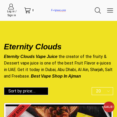
0
Log in /
Sign in
Eternity Clouds
the creator of the fruity &
Eternity Clouds Vape Juice
Dessert vape juice is one of the best Fruit Flavor e-juices
in UAE. Get it today in Dubai, Abu Dhabi, Al Ain, Sharjah, Salt
and Freebase.
Best Vape Shop In Ajman
OUT OF STOCK
SALE!