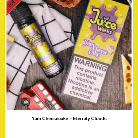
Yam Cheesecake – Eternity Clouds