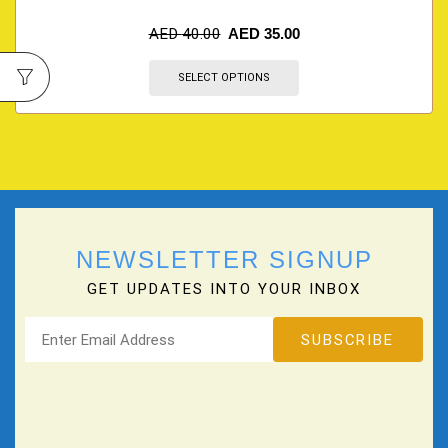
AED
40.00
AED
35.00
SELECT OPTIONS
NEWSLETTER SIGNUP
GET UPDATES INTO YOUR INBOX