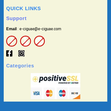
QUICK LINKS
Support
: e-ciguae@e-ciguae.com
Email
Categories