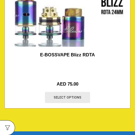
E-BOSSVAPE Blizz RDTA
AED
75.00
SELECT OPTIONS