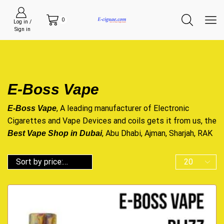
0
Log in /
Sign in
E-Boss Vape
, A leading manufacturer of Electronic
E-Boss Vape
Cigarettes and Vape Devices and coils gets it from us, the
, Abu Dhabi, Ajman, Sharjah, RAK
Best Vape Shop in Dubai