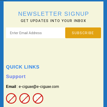
NEWSLETTER SIGNUP
GET UPDATES INTO YOUR INBOX
QUICK LINKS
Support
: e-ciguae@e-ciguae.com
Email