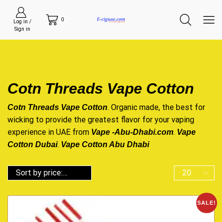
0
Log in /
Sign in
Cotn Threads Vape Cotton
. Organic made, the best for
Cotn Threads Vape Cotton
wicking to provide the greatest flavor for your vaping
experience in UAE from
.
Vape -Abu-Dhabi.com
Vape
.
Cotton Dubai
Vape Cotton Abu Dhabi
SALE!