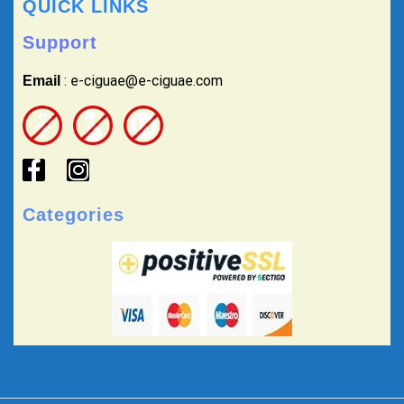
QUICK LINKS
Support
: e-ciguae@e-ciguae.com
Email
Categories