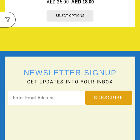
AED
25.00
AED
18.00
SELECT OPTIONS
NEWSLETTER SIGNUP
GET UPDATES INTO YOUR INBOX