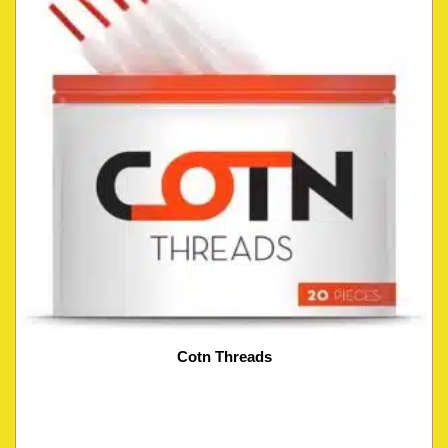
Cotn Threads