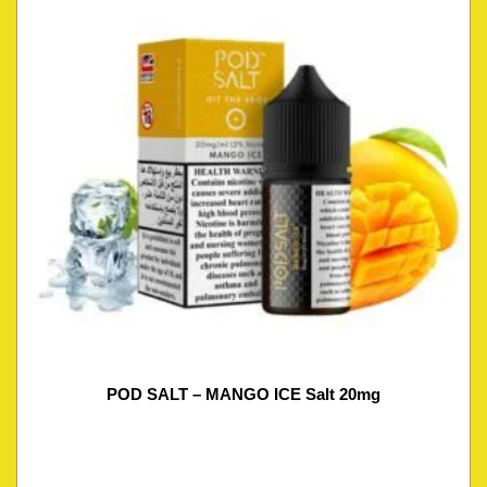
POD SALT – MANGO ICE Salt 20mg