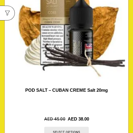
POD SALT – CUBAN CREME Salt 20mg
AED
45.00
AED
38.00
SELECT OPTIONS