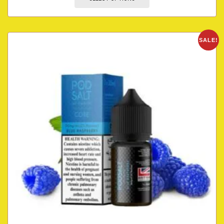
SALE!