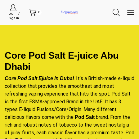
0
Log in /
Sign in
Core Pod Salt E-juice Abu
Dhabi
. It’s a British-made e-liquid
Core Pod Salt Ejuice in Dubai
collection that provides the smoothest and most
refreshing vaping experience that hits the spot. Pod Salt
is the first ESMA-approved Brand in the UAE. It has 3
types E-liquid Fusions/Core/Origin. Many different
delicious flavors come with the
brand. From the
Pod Salt
rich and robust notes of tobacco to the sweet nostalgia
of juicy fruits, each classic flavor has a premium taste. Pod