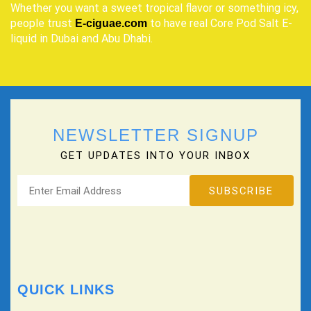
Whether you want a sweet tropical flavor or something icy,
people trust
to have real Core Pod Salt E-
E-ciguae.com
liquid in Dubai and Abu Dhabi.
NEWSLETTER SIGNUP
GET UPDATES INTO YOUR INBOX
QUICK LINKS