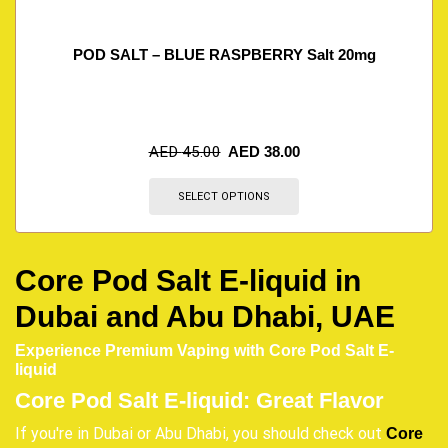
POD SALT – BLUE RASPBERRY Salt 20mg
AED
45.00
AED
38.00
SELECT OPTIONS
Core Pod Salt E-liquid in
Dubai and Abu Dhabi, UAE
Experience Premium Vaping with Core Pod Salt E-
liquid
Core Pod Salt E-liquid: Great Flavor
If you're in Dubai or Abu Dhabi, you should check out
Core