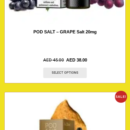
POD SALT – GRAPE Salt 20mg
AED
45.00
AED
38.00
SELECT OPTIONS
SALE!