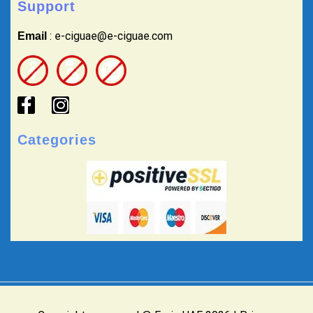
Support
: e-ciguae@e-ciguae.com
Email
Categories