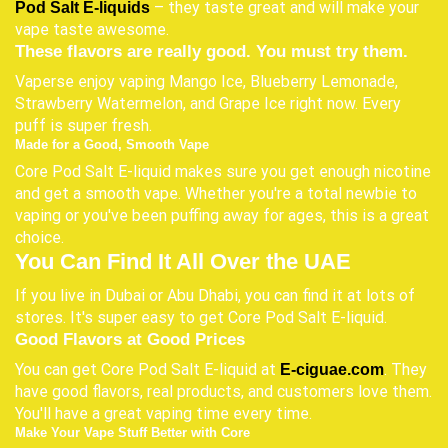
– they taste great and will make your
Pod Salt E-liquids
vape taste awesome.
These flavors are really good. You must try them.
Vaperse enjoy vaping Mango Ice, Blueberry Lemonade,
Strawberry Watermelon, and Grape Ice right now. Every
puff is super fresh.
Made for a Good, Smooth Vape
Core Pod Salt E-liquid makes sure you get enough nicotine
and get a smooth vape. Whether you're a total newbie to
vaping or you've been puffing away for ages, this is a great
choice.
You Can Find It All Over the UAE
If you live in Dubai or Abu Dhabi, you can find it at lots of
stores. It's super easy to get Core Pod Salt E-liquid.
Good Flavors at Good Prices
You can get Core Pod Salt E-liquid at
. They
E-ciguae.com
have good flavors, real products, and customers love them.
You'll have a great vaping time every time.
Make Your Vape Stuff Better with Core