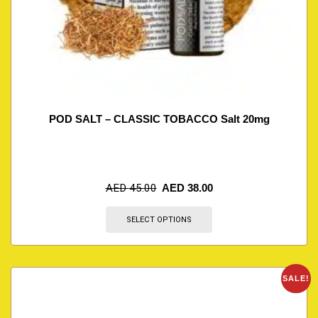
POD SALT – CLASSIC TOBACCO Salt 20mg
AED
45.00
AED
38.00
SELECT OPTIONS
SALE!