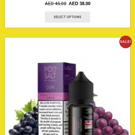
AED
45.00
AED
38.00
SELECT OPTIONS
SALE!