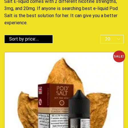
Salt E-liquid comes with 2 different nicotine strengths,
3mg, and 20mg. If anyone is searching best e-liquid Pod
Salt is the best solution for her. It can give you a better
experience.
SALE!