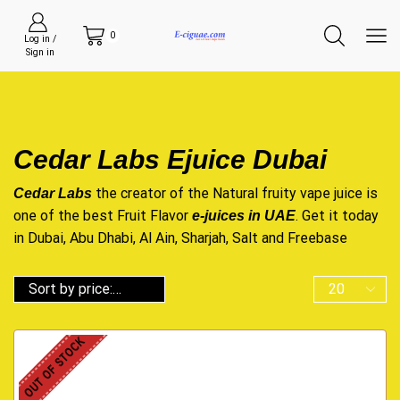
0
Log in /
Sign in
Cedar Labs Ejuice Dubai
the creator of the Natural fruity vape juice is
Cedar Labs
one of the best Fruit Flavor
. Get it today
e-juices in UAE
in Dubai, Abu Dhabi, Al Ain, Sharjah, Salt and Freebase
OUT OF STOCK