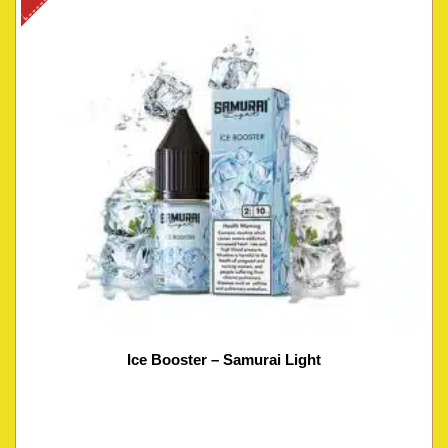
Ice Booster – Samurai Light