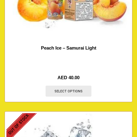
Peach Ice – Samurai Light
AED
40.00
SELECT OPTIONS
OUT OF STOCK