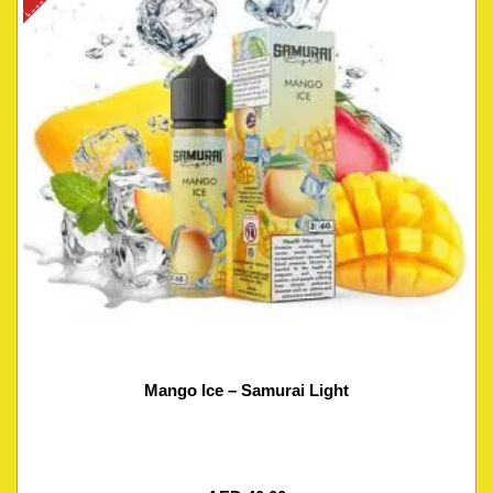
Mango Ice – Samurai Light