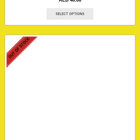
SELECT OPTIONS
OUT OF STOCK