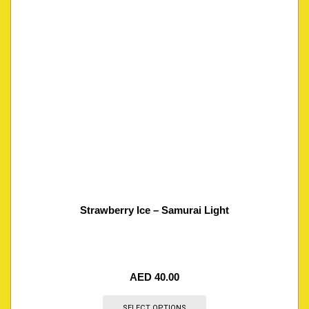
Strawberry Ice – Samurai Light
AED
40.00
SELECT OPTIONS