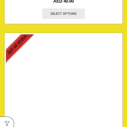
AED
40.00
SELECT OPTIONS
OUT OF STOCK