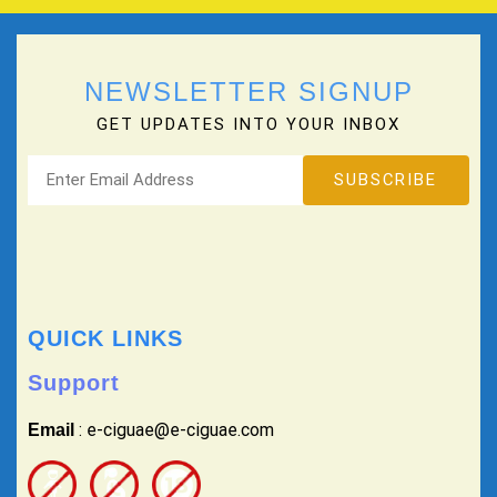
NEWSLETTER SIGNUP
GET UPDATES INTO YOUR INBOX
QUICK LINKS
Support
: e-ciguae@e-ciguae.com
Email