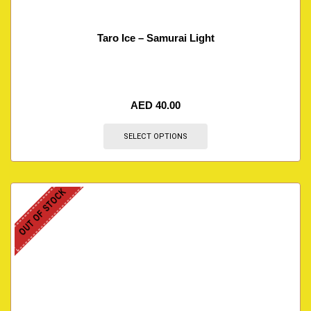
Taro Ice – Samurai Light
AED
40.00
SELECT OPTIONS
OUT OF STOCK