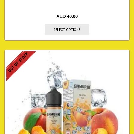
AED
40.00
SELECT OPTIONS
OUT OF STOCK