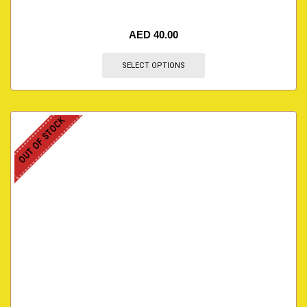
AED
40.00
SELECT OPTIONS
OUT OF STOCK