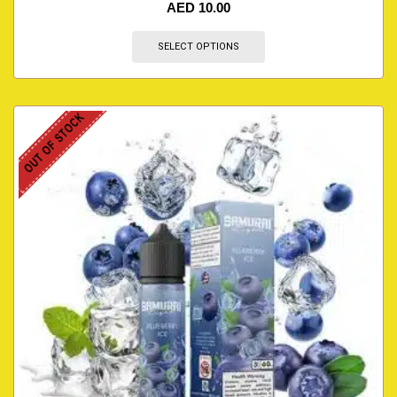
AED
10.00
SELECT OPTIONS
OUT OF STOCK