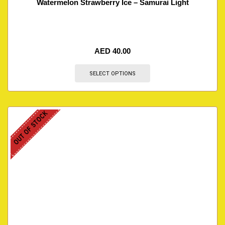
Watermelon Strawberry Ice – Samurai Light
AED
40.00
SELECT OPTIONS
OUT OF STOCK