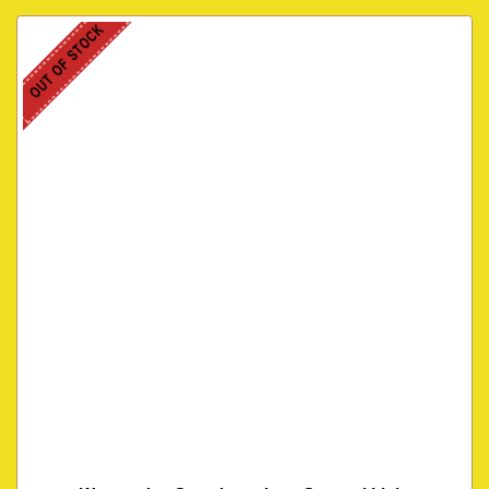
OUT OF STOCK