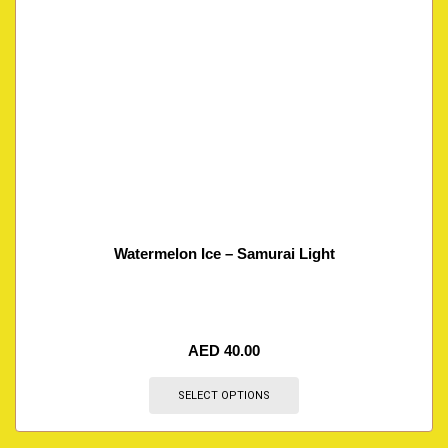
Watermelon Ice – Samurai Light
AED
40.00
SELECT OPTIONS