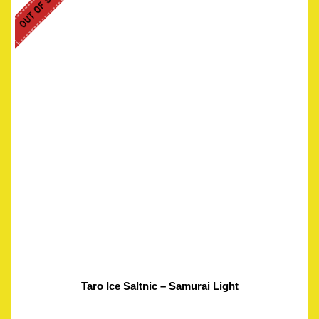
OUT OF STOCK
Taro Ice Saltnic – Samurai Light