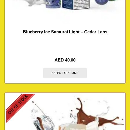
Blueberry Ice Samurai Light – Cedar Labs
AED
40.00
SELECT OPTIONS
OUT OF STOCK