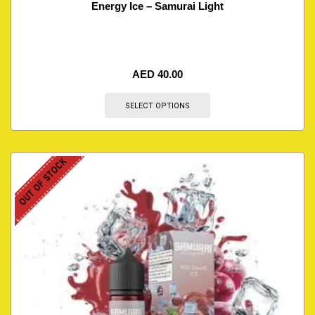
Energy Ice – Samurai Light
AED
40.00
SELECT OPTIONS
OUT OF STOCK