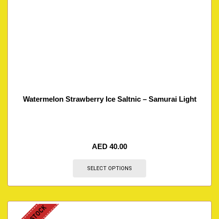
Watermelon Strawberry Ice Saltnic – Samurai Light
AED
40.00
SELECT OPTIONS