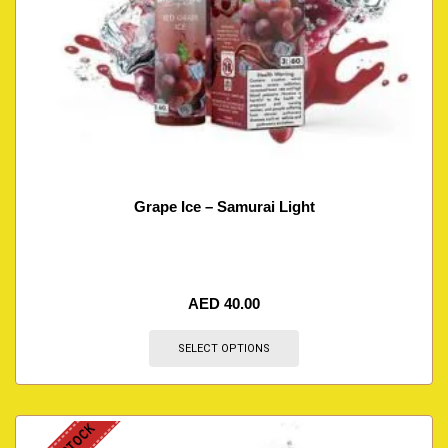
Grape Ice – Samurai Light
AED
40.00
SELECT OPTIONS