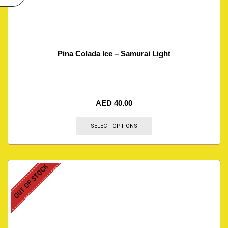
Pina Colada Ice – Samurai Light
AED
40.00
SELECT OPTIONS
OUT OF STOCK