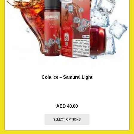
Cola Ice – Samurai Light
AED
40.00
SELECT OPTIONS