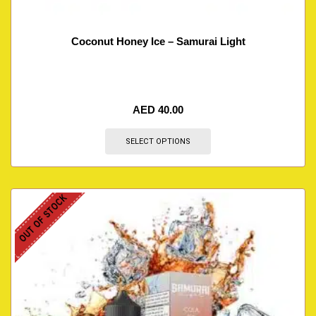
Coconut Honey Ice – Samurai Light
AED
40.00
SELECT OPTIONS
OUT OF STOCK