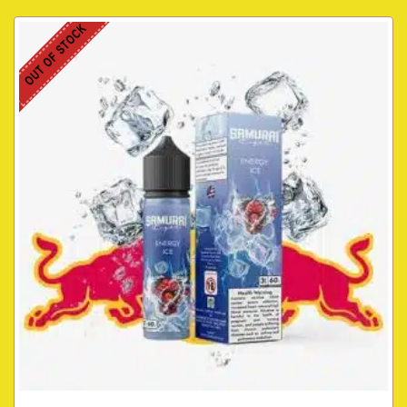
OUT OF STOCK