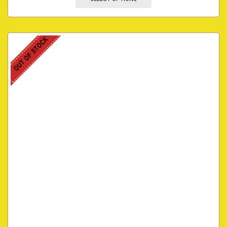
OUT OF STOCK