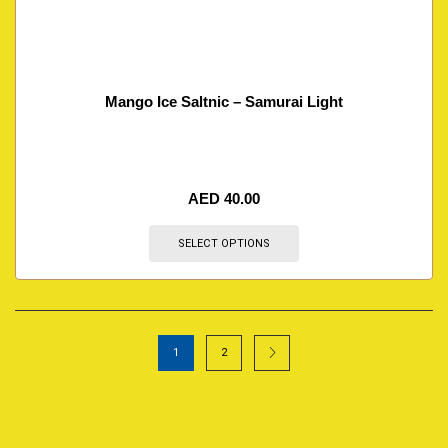
Mango Ice Saltnic – Samurai Light
AED
40.00
SELECT OPTIONS
1
2