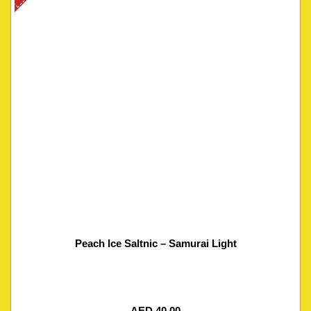
Peach Ice Saltnic – Samurai Light
AED
40.00