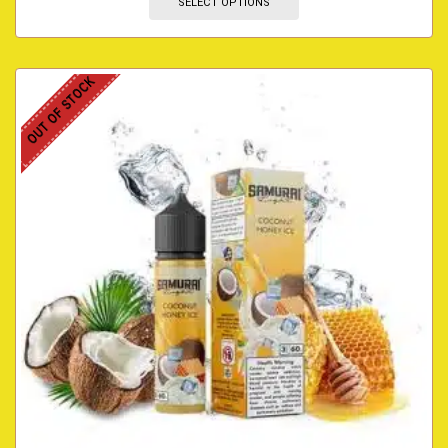
SELECT OPTIONS
OUT OF STOCK