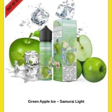
OUT OF STOCK
Green Apple Ice – Samurai Light