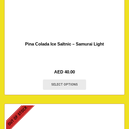
Pina Colada Ice Saltnic – Samurai Light
AED
40.00
SELECT OPTIONS
OUT OF STOCK