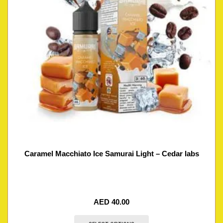
Caramel Macchiato Ice Samurai Light – Cedar labs
AED
40.00