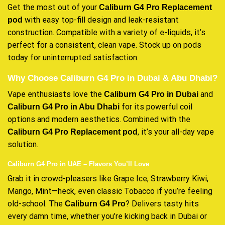
Get the most out of your
Caliburn G4 Pro Replacement
with easy top-fill design and leak-resistant
pod
construction. Compatible with a variety of e-liquids, it’s
perfect for a consistent, clean vape. Stock up on pods
today for uninterrupted satisfaction.
Why Choose Caliburn G4 Pro in Dubai & Abu Dhabi?
Vape enthusiasts love the
and
Caliburn G4 Pro in Dubai
for its powerful coil
Caliburn G4 Pro in Abu Dhabi
options and modern aesthetics. Combined with the
, it’s your all-day vape
Caliburn G4 Pro Replacement pod
solution.
Caliburn G4 Pro in UAE – Flavors You’ll Love
Grab it in crowd-pleasers like Grape Ice, Strawberry Kiwi,
Mango, Mint—heck, even classic Tobacco if you’re feeling
old-school. The
? Delivers tasty hits
Caliburn G4 Pro
every damn time, whether you’re kicking back in Dubai or