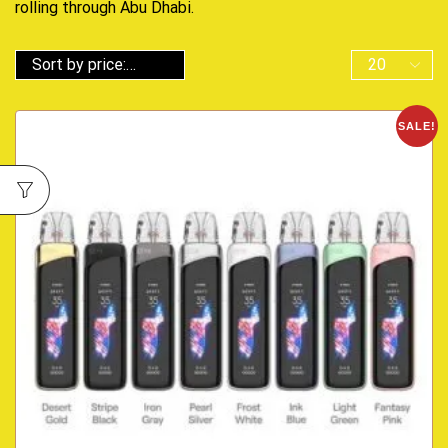
rolling through Abu Dhabi.
SALE!