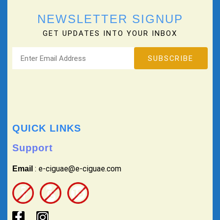
NEWSLETTER SIGNUP
GET UPDATES INTO YOUR INBOX
QUICK LINKS
Support
: e-ciguae@e-ciguae.com
Email