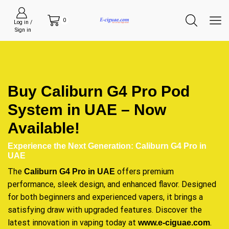
0
Log in /
Sign in
Buy Caliburn G4 Pro Pod
System in UAE – Now
Available!
Experience the Next Generation: Caliburn G4 Pro in
UAE
The
offers premium
Caliburn G4 Pro in UAE
performance, sleek design, and enhanced flavor. Designed
for both beginners and experienced vapers, it brings a
satisfying draw with upgraded features. Discover the
latest innovation in vaping today at
.
www.e-ciguae.com