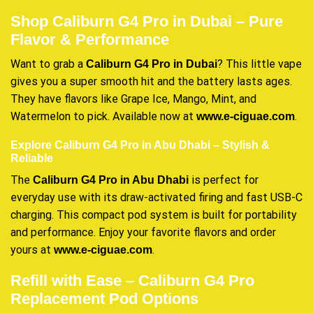
Shop Caliburn G4 Pro in Dubai – Pure
Flavor & Performance
Want to grab a
? This little vape
Caliburn G4 Pro in Dubai
gives you a super smooth hit and the battery lasts ages.
They have flavors like Grape Ice, Mango, Mint, and
Watermelon to pick. Available now at
.
www.e-ciguae.com
Explore Caliburn G4 Pro in Abu Dhabi – Stylish &
Reliable
The
is perfect for
Caliburn G4 Pro in Abu Dhabi
everyday use with its draw-activated firing and fast USB-C
charging. This compact pod system is built for portability
and performance. Enjoy your favorite flavors and order
yours at
.
www.e-ciguae.com
Refill with Ease – Caliburn G4 Pro
Replacement Pod Options