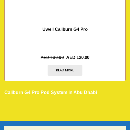
Uwell Caliburn G4 Pro
AED
130.00
AED
120.00
READ MORE
Caliburn G4 Pro Pod System in Abu Dhabi