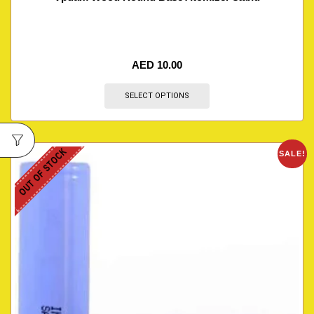
AED
10.00
SELECT OPTIONS
OUT OF STOCK
SALE!