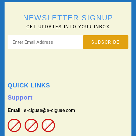
NEWSLETTER SIGNUP
GET UPDATES INTO YOUR INBOX
QUICK LINKS
Support
: e-ciguae@e-ciguae.com
Email