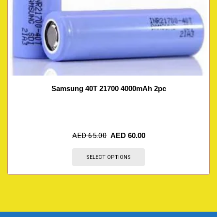
Samsung 40T 21700 4000mAh 2pc
AED
65.00
AED
60.00
SELECT OPTIONS