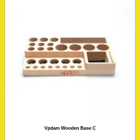
Vpdam Wooden Base C