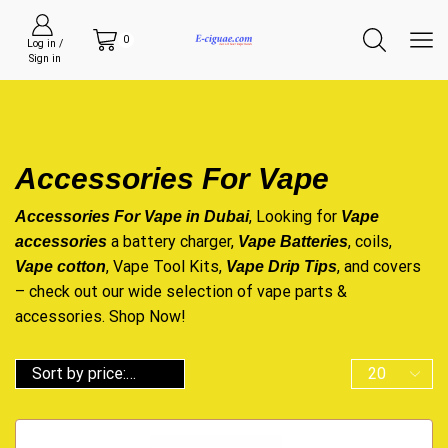
0
Log in /
Sign in
Accessories For Vape
, Looking for
Accessories For Vape in Dubai
Vape
a battery charger,
, coils,
accessories
Vape Batteries
, Vape Tool Kits,
, and covers
Vape cotton
Vape Drip Tips
– check out our wide selection of vape parts &
accessories. Shop Now!