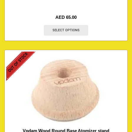
AED
65.00
SELECT OPTIONS
OUT OF STOCK
Vpdam Wood Round Base Atomizer stand