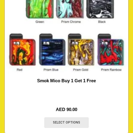
Smok Mico Buy 1 Get 1 Free
AED
90.00
SELECT OPTIONS