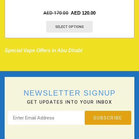
AED
170.00
AED
120.00
SELECT OPTIONS
Special Vape Offers in Abu Dhabi
NEWSLETTER SIGNUP
GET UPDATES INTO YOUR INBOX