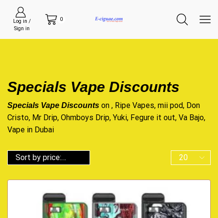
0
Log in /
Sign in
Specials Vape Discounts
on , Ripe Vapes, mii pod, Don
Specials Vape Discounts
Cristo, Mr Drip, Ohmboys Drip, Yuki, Fegure it out, Va Bajo,
Vape in Dubai