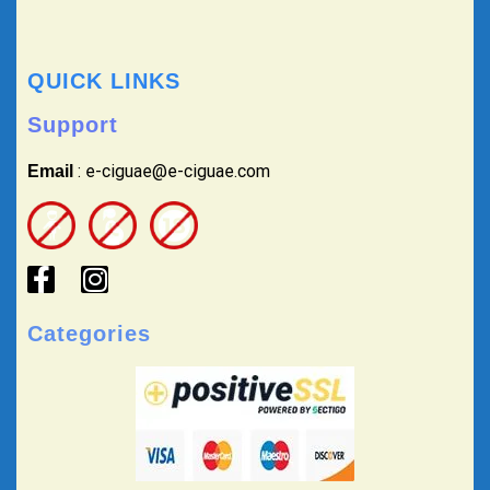
QUICK LINKS
Support
: e-ciguae@e-ciguae.com
Email
Categories