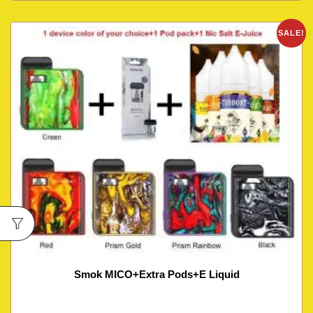
SALE!
Smok MICO+Extra Pods+E Liquid