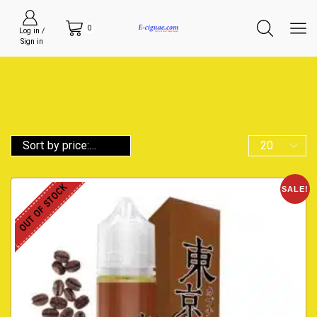
0
Log in /
Sign in
OUT OF STOCK
SALE!