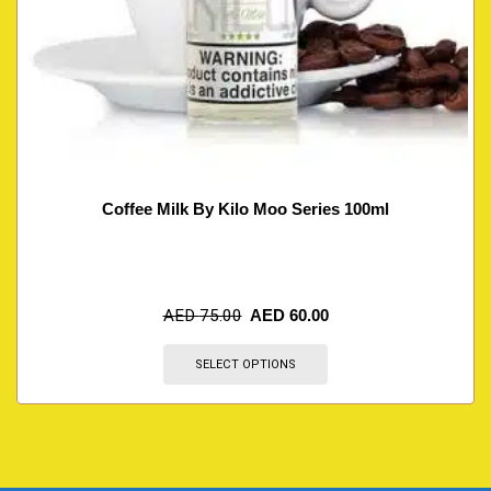
Coffee Milk By Kilo Moo Series 100ml
AED
75.00
AED
60.00
SELECT OPTIONS