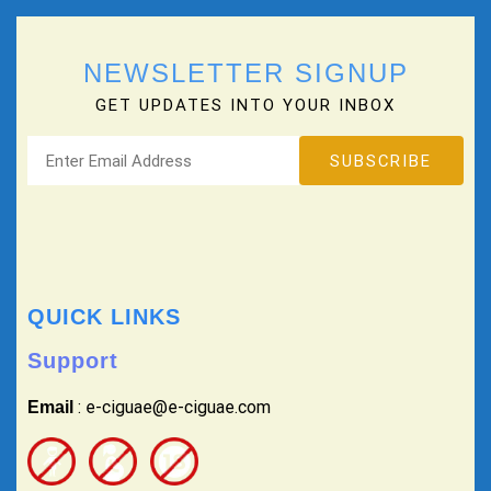
NEWSLETTER SIGNUP
GET UPDATES INTO YOUR INBOX
QUICK LINKS
Support
: e-ciguae@e-ciguae.com
Email