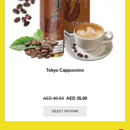
Tokyo Cappuccino
AED
40.00
AED
35.00
SELECT OPTIONS