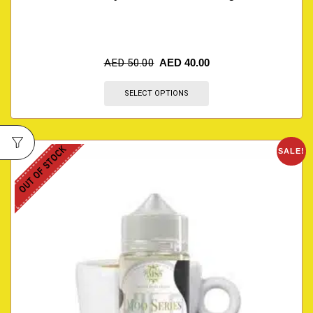
AED
50.00
AED
40.00
SELECT OPTIONS
OUT OF STOCK
SALE!