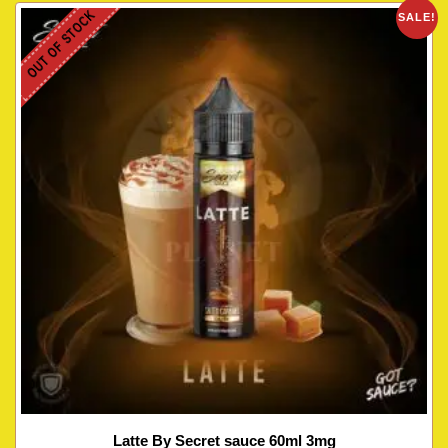
OUT OF STOCK
SALE!
Latte By Secret sauce 60ml 3mg