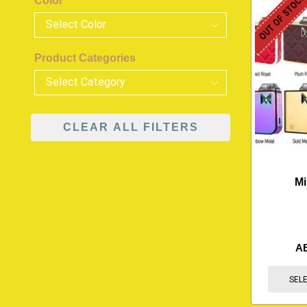
OUT OF STOC
Color
Product Categories
CLEAR ALL FILTERS
Mi
A
SEL