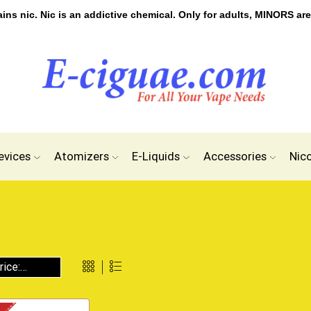
s nic. Nic is an addictive chemical. Only for adults, MINORS are
evices
Atomizers
E-Liquids
Accessories
Nic