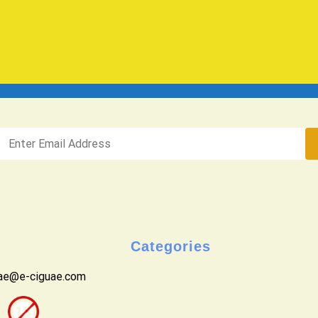
Categories
uae@e-ciguae.com