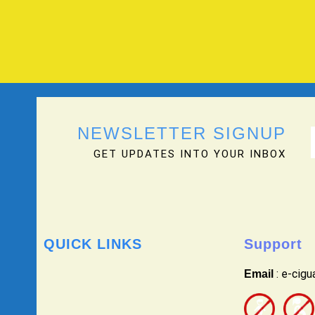
NEWSLETTER SIGNUP
GET UPDATES INTO YOUR INBOX
QUICK LINKS
Support
: e-cig
Email