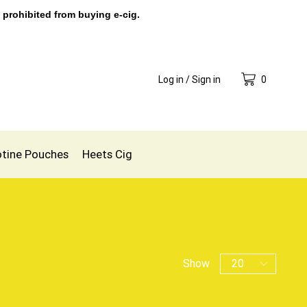
 prohibited from buying e-cig.
Log in / Sign in
0
otine Pouches
Heets Cig
Show