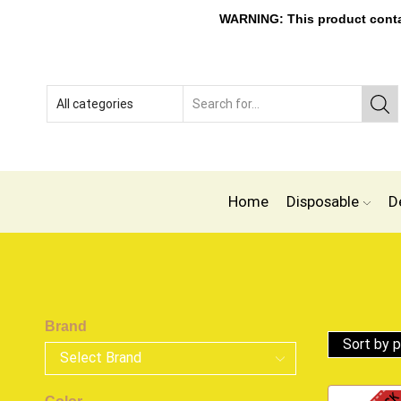
WARNING: This product contain
Home
Disposable
D
Brand