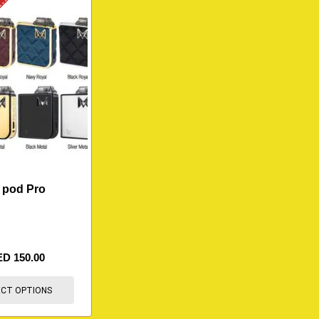
K
 pod Pro
ED
150.00
ECT OPTIONS