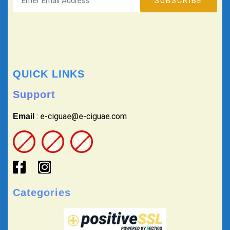
QUICK LINKS
Support
: e-ciguae@e-ciguae.com
Email
Categories