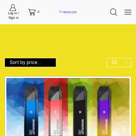
0
Log in /
Sign in