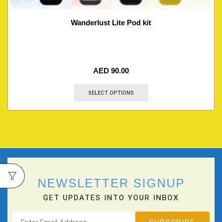
Wanderlust Lite Pod kit
AED
90.00
SELECT OPTIONS
NEWSLETTER SIGNUP
GET UPDATES INTO YOUR INBOX