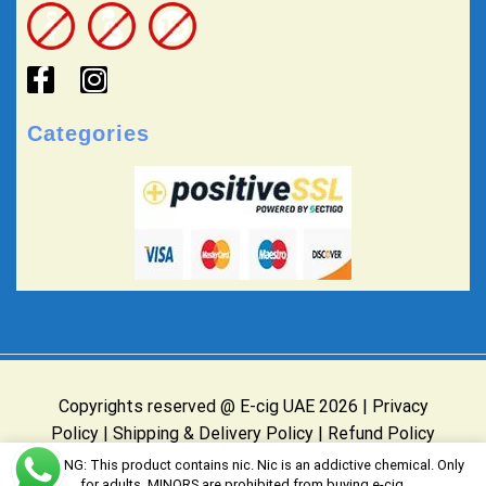
Categories
Copyrights reserved @ E-cig UAE 2026 |
Privacy
Policy
|
Shipping & Delivery Policy
|
Refund Policy
Website Owned & Operated by E-cig UAE
WARNING: This product contains nic. Nic is an addictive chemical. Only
for adults, MINORS are prohibited from buying e-cig.