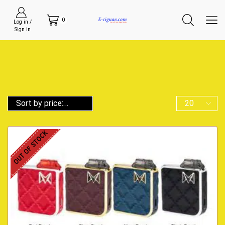
0
Log in /
Sign in
OUT OF STOCK