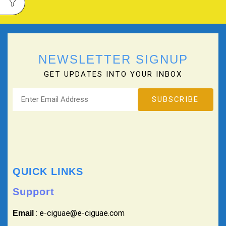
NEWSLETTER SIGNUP
GET UPDATES INTO YOUR INBOX
QUICK LINKS
Support
: e-ciguae@e-ciguae.com
Email