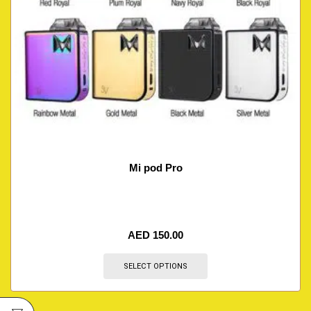
Mi pod Pro
AED
150.00
SELECT OPTIONS