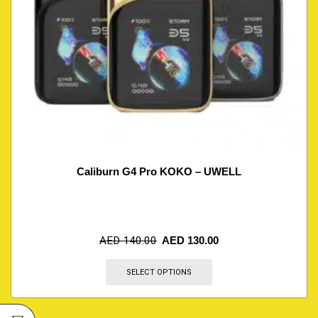
Caliburn G4 Pro KOKO – UWELL
AED
140.00
AED
130.00
SELECT OPTIONS