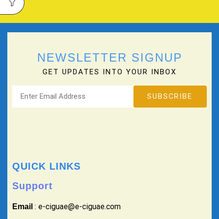
NEWSLETTER SIGNUP
GET UPDATES INTO YOUR INBOX
QUICK LINKS
Support
: e-ciguae@e-ciguae.com
Email