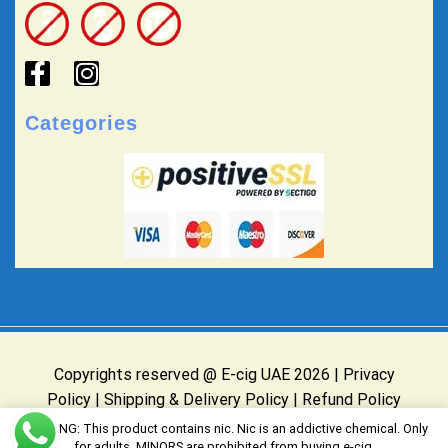
Categories
Copyrights reserved @ E-cig UAE 2026 |
Privacy
Policy
|
Shipping & Delivery Policy
|
Refund Policy
Website Owned & Operated by E-cig UAE
WARNING: This product contains nic. Nic is an addictive chemical. Only
for adults, MINORS are prohibited from buying e-cig.