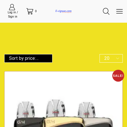
0
Log in /
Sign in
SALE!