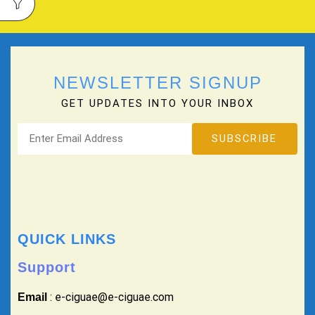
NEWSLETTER SIGNUP
GET UPDATES INTO YOUR INBOX
QUICK LINKS
Support
: e-ciguae@e-ciguae.com
Email