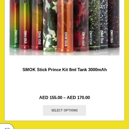
SMOK Stick Prince Kit 8ml Tank 3000mAh
AED
155.00
–
AED
170.00
SELECT OPTIONS