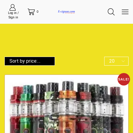
0
Log in /
Sign in
SALE!