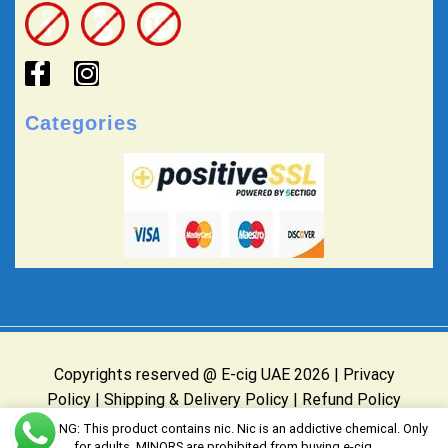
Categories
Copyrights reserved @ E-cig UAE 2026 |
Privacy
Policy
|
Shipping & Delivery Policy
|
Refund Policy
Website Owned & Operated by E-cig UAE
WARNING: This product contains nic. Nic is an addictive chemical. Only
for adults, MINORS are prohibited from buying e-cig.