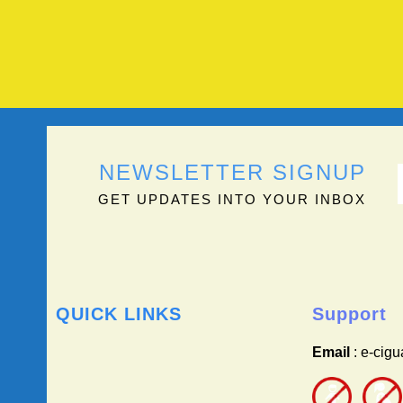
NEWSLETTER SIGNUP
GET UPDATES INTO YOUR INBOX
QUICK LINKS
Support
Email
: e-cig