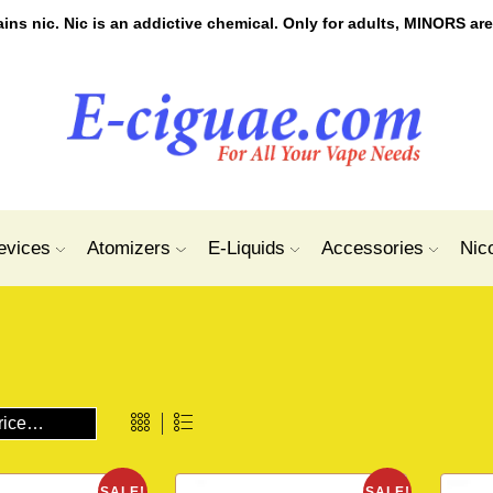
s nic. Nic is an addictive chemical. Only for adults, MINORS are
evices
Atomizers
E-Liquids
Accessories
Nic
SALE!
SALE!