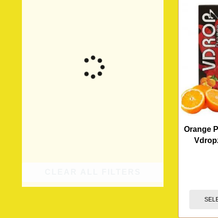
Orange 
Vdrop
CLEAR ALL FILTERS
SEL