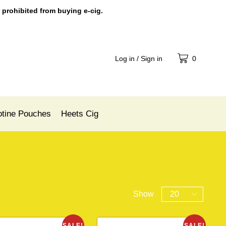
 prohibited from buying e-cig.
Log in / Sign in
0
otine Pouches
Heets Cig
Show
SALE!
SALE!