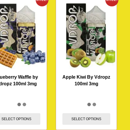
ueberry Waffle by
Apple Kiwi By Vdropz
dropz 100ml 3mg
100ml 3mg
SELECT OPTIONS
SELECT OPTIONS