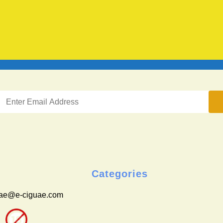
Categories
uae@e-ciguae.com