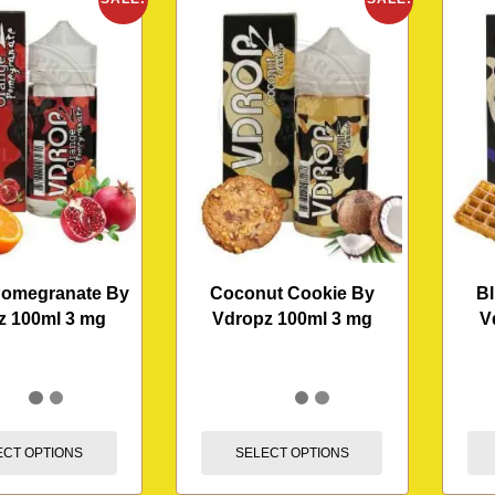
Pomegranate By
Coconut Cookie By
Bl
z 100ml 3 mg
Vdropz 100ml 3 mg
V
ECT OPTIONS
SELECT OPTIONS