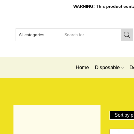
WARNING: This product contain
Home
Disposable
D