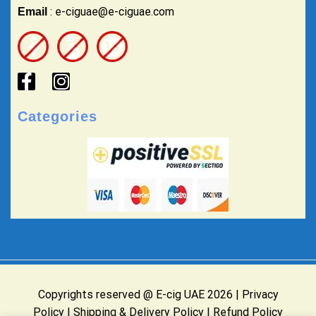
: e-ciguae@e-ciguae.com
Email
Categories
Copyrights reserved @ E-cig UAE 2026 |
Privacy
Policy
|
Shipping & Delivery Policy
|
Refund Policy