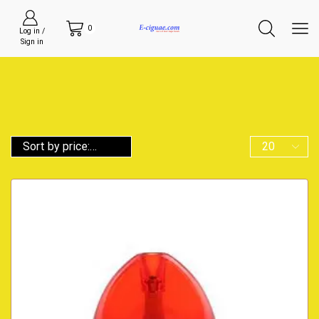
0
Log in /
Sign in