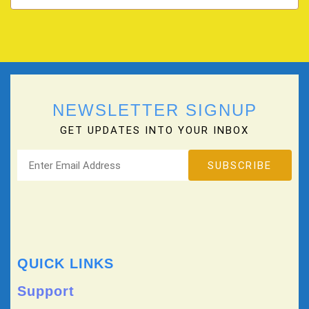
NEWSLETTER SIGNUP
GET UPDATES INTO YOUR INBOX
QUICK LINKS
Support