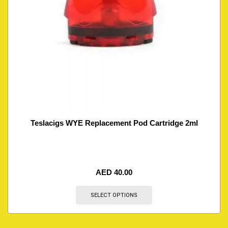
Teslacigs WYE Replacement Pod Cartridge 2ml
AED
40.00
SELECT OPTIONS