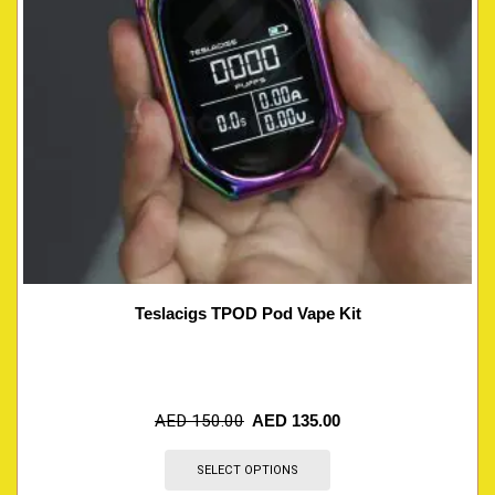
Teslacigs TPOD Pod Vape Kit
AED
150.00
AED
135.00
SELECT OPTIONS