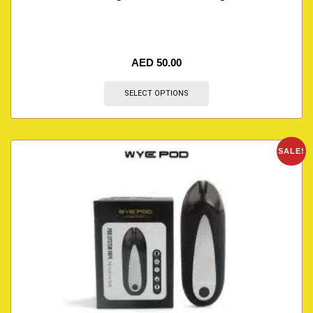
AED
50.00
SELECT OPTIONS
SALE!