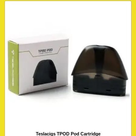
Teslacigs TPOD Pod Cartridge