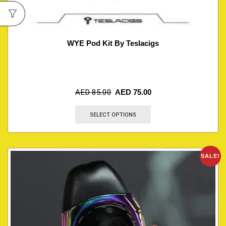
WYE Pod Kit By Teslacigs
AED
85.00
AED
75.00
SELECT OPTIONS
SALE!