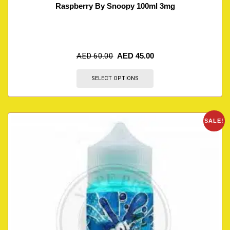
Raspberry By Snoopy 100ml 3mg
AED
60.00
AED
45.00
SELECT OPTIONS
SALE!