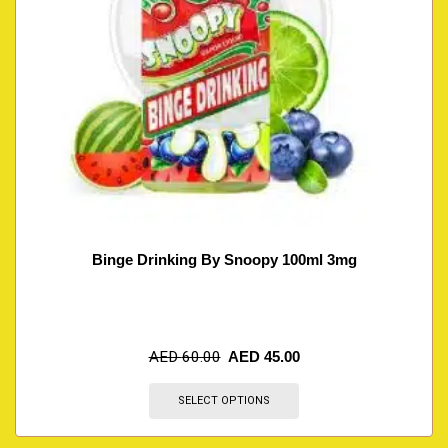
Binge Drinking By Snoopy 100ml 3mg
AED
60.00
AED
45.00
SELECT OPTIONS