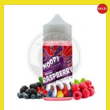
SALE!