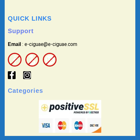
QUICK LINKS
Support
: e-ciguae@e-ciguae.com
Email
Categories