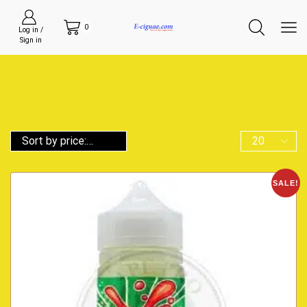
0
Log in /
Sign in
SALE!