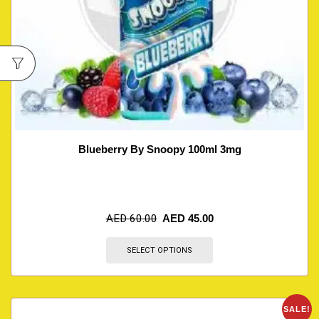
Blueberry By Snoopy 100ml 3mg
AED
60.00
AED
45.00
SELECT OPTIONS
SALE!