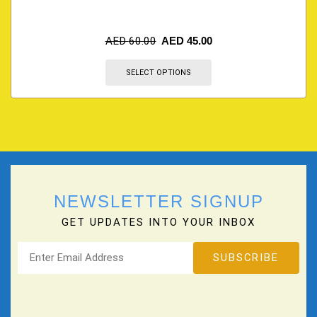
AED
60.00
AED
45.00
SELECT OPTIONS
NEWSLETTER SIGNUP
GET UPDATES INTO YOUR INBOX