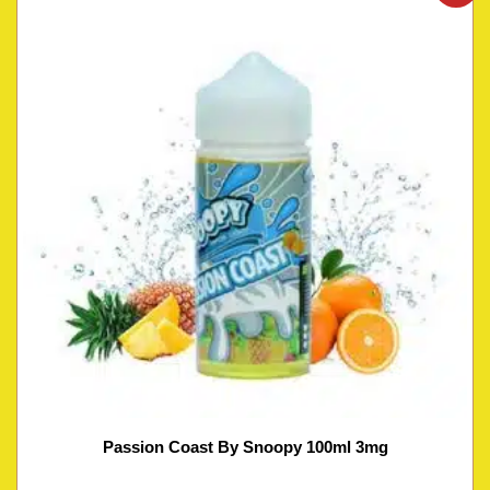
Passion Coast By Snoopy 100ml 3mg