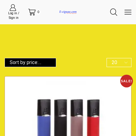
0
Log in /
Sign in
SALE!