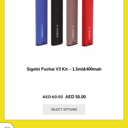
Sigelei Fuchai V3 Kit – 1.5ml&400mah
AED
60.00
AED
55.00
SELECT OPTIONS