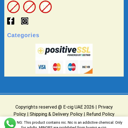
Categories
Copyrights reserved @ E-cig UAE 2026 |
Privacy
Policy
|
Shipping & Delivery Policy
|
Refund Policy
Website Owned & Operated by E-cig UAE
WARNING: This product contains nic. Nic is an addictive chemical. Only
for adults, MINORS are prohibited from buying e-cig.