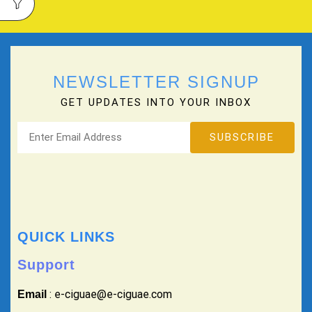
NEWSLETTER SIGNUP
GET UPDATES INTO YOUR INBOX
QUICK LINKS
Support
: e-ciguae@e-ciguae.com
Email