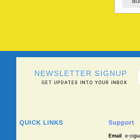
SEL
NEWSLETTER SIGNUP
GET UPDATES INTO YOUR INBOX
QUICK LINKS
Support
: e-cig
Email