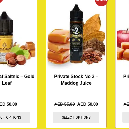
K
af Saltnic – Gold
Private Stock No 2 –
Pr
Leaf
Maddog Juice
ED
50.00
AED
55.00
AED
50.00
A
ECT OPTIONS
SELECT OPTIONS