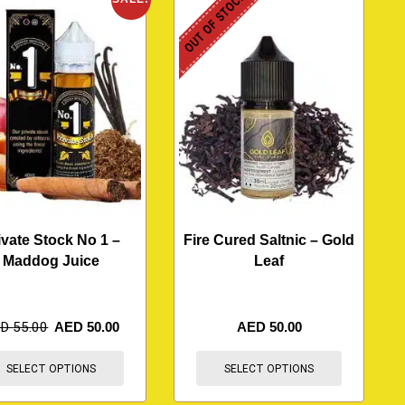
OUT OF STOCK
ivate Stock No 1 –
Fire Cured Saltnic – Gold
Maddog Juice
Leaf
ED
55.00
AED
50.00
AED
50.00
SELECT OPTIONS
SELECT OPTIONS