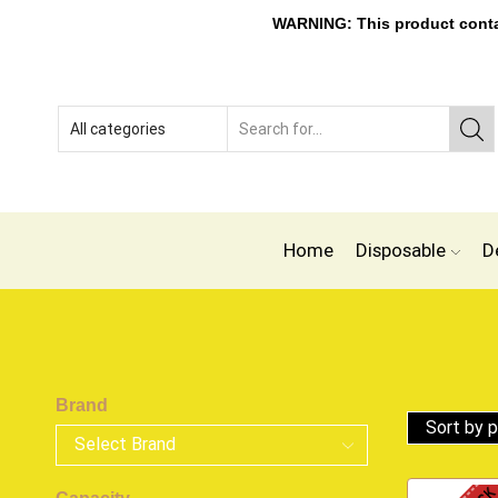
WARNING: This product contain
Home
Disposable
D
Brand