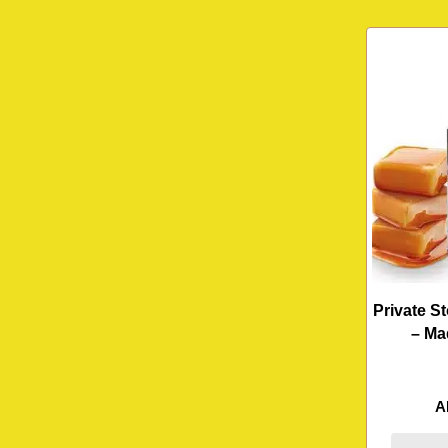
Private S
– Ma
A