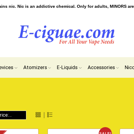
s nic. Nic is an addictive chemical. Only for adults, MINORS are
evices
Atomizers
E-Liquids
Accessories
Nic
SALE!