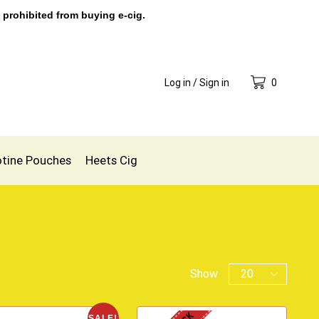
 prohibited from buying e-cig.
Log in / Sign in
0
otine Pouches
Heets Cig
Show
SALE!