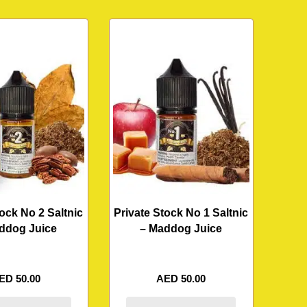
tock No 2 Saltnic
Private Stock No 1 Saltnic
ddog Juice
– Maddog Juice
ED
50.00
AED
50.00