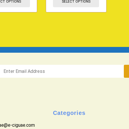
ECT OPTIONS
SELECT OPTIONS
Categories
uae@e-ciguae.com