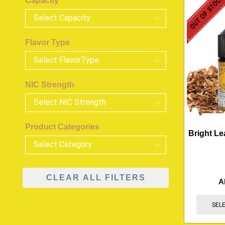
OUT OF STOC
Capacity
Flavor Type
NIC Strength
Product Categories
Bright Le
CLEAR ALL FILTERS
A
SEL