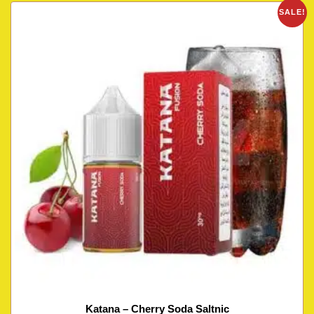
SALE!
Katana – Cherry Soda Saltnic