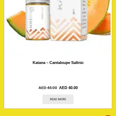
Katana – Cantaloupe Saltnic
AED
45.00
AED
40.00
READ MORE