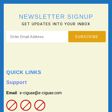
NEWSLETTER SIGNUP
GET UPDATES INTO YOUR INBOX
QUICK LINKS
Support
: e-ciguae@e-ciguae.com
Email