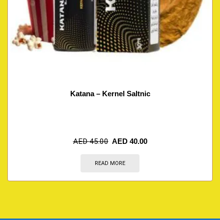
Katana – Kernel Saltnic
AED
45.00
AED
40.00
READ MORE