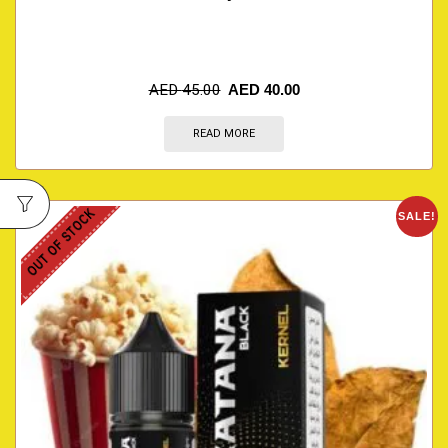
AED
45.00
AED
40.00
READ MORE
OUT OF STOCK
SALE!