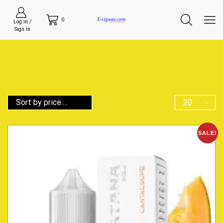
0
Log in /
Sign in
SALE!