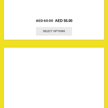
AED
60.00
AED
55.00
SELECT OPTIONS