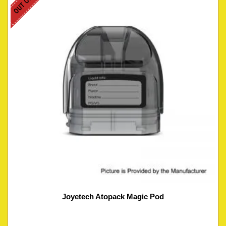
Joyetech Atopack Magic Pod