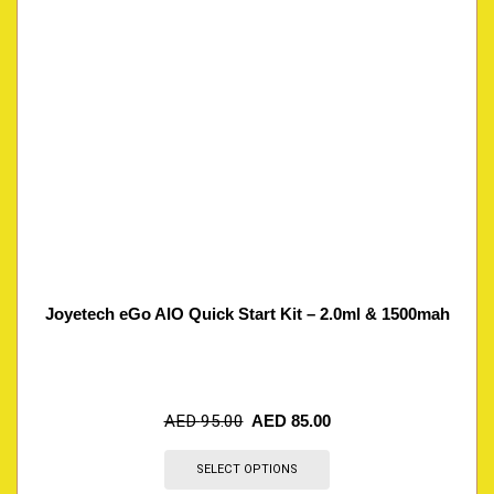
Joyetech eGo AIO Quick Start Kit – 2.0ml & 1500mah
AED
95.00
AED
85.00
SELECT OPTIONS