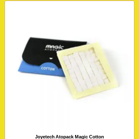
Joyetech Atopack Magic Cotton