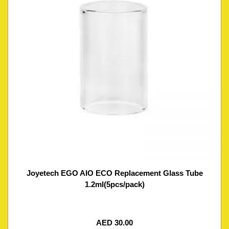
Joyetech EGO AIO ECO Replacement Glass Tube
1.2ml(5pcs/pack)
AED
30.00