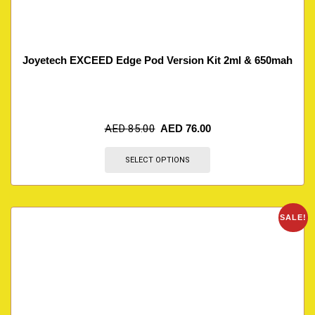
Joyetech EXCEED Edge Pod Version Kit 2ml & 650mah
AED
85.00
AED
76.00
SELECT OPTIONS
SALE!