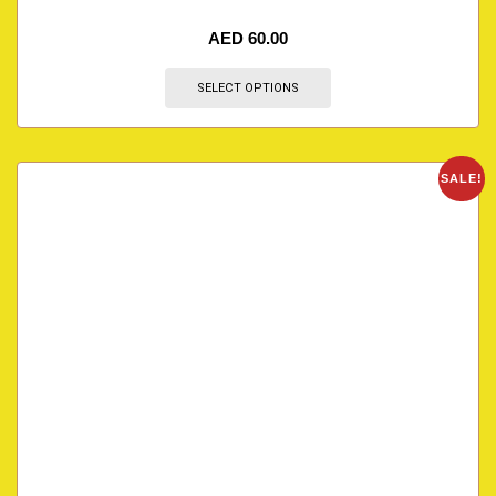
AED
60.00
SELECT OPTIONS
SALE!