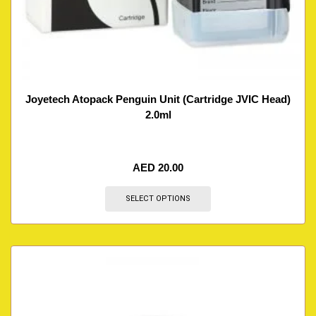
Joyetech Atopack Penguin Unit (Cartridge JVIC Head)
2.0ml
AED
20.00
SELECT OPTIONS