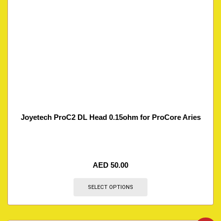
Joyetech ProC2 DL Head 0.15ohm for ProCore Aries
AED
50.00
SELECT OPTIONS