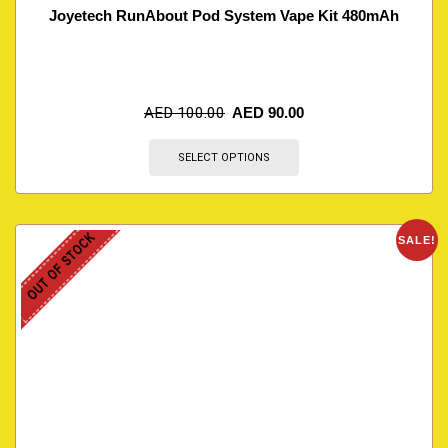
Joyetech RunAbout Pod System Vape Kit 480mAh
AED
100.00
AED
90.00
SELECT OPTIONS
OUT OF STOCK
SALE!