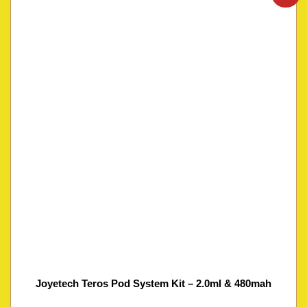
Joyetech Teros Pod System Kit – 2.0ml & 480mah