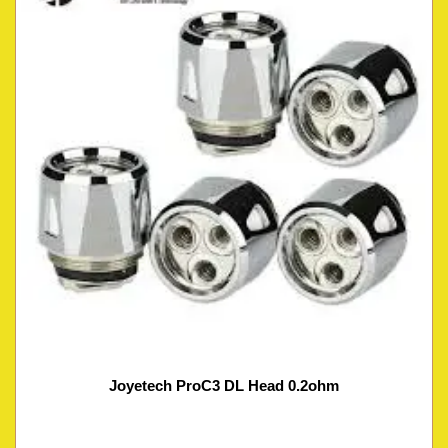
Joyetech ProC3 DL Head 0.2ohm