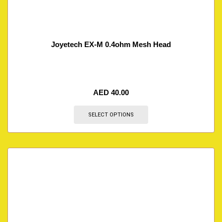
Joyetech EX-M 0.4ohm Mesh Head
AED
40.00
SELECT OPTIONS