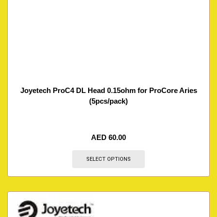
Joyetech ProC4 DL Head 0.15ohm for ProCore Aries
(5pcs/pack)
AED
60.00
SELECT OPTIONS