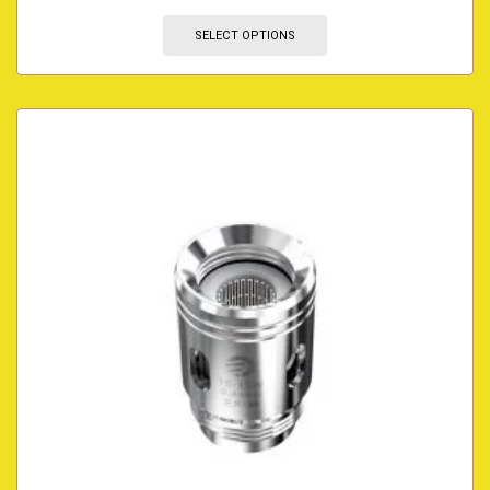
SELECT OPTIONS