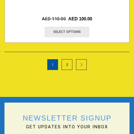
AED
110.00
AED
100.00
SELECT OPTIONS
1
2
NEWSLETTER SIGNUP
GET UPDATES INTO YOUR INBOX