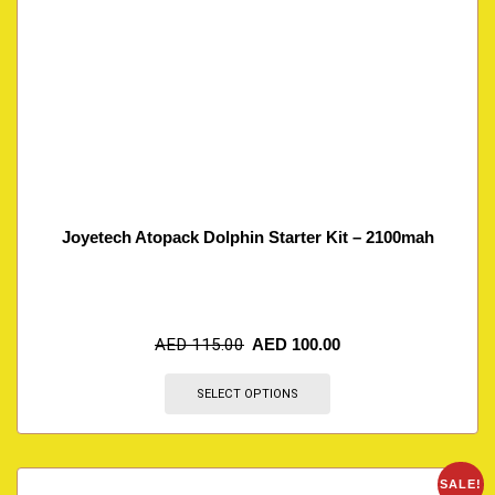
Joyetech Atopack Dolphin Starter Kit – 2100mah
AED
115.00
AED
100.00
SELECT OPTIONS
SALE!