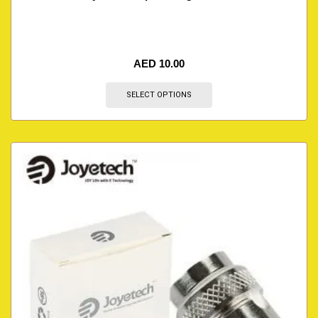
AED
10.00
SELECT OPTIONS