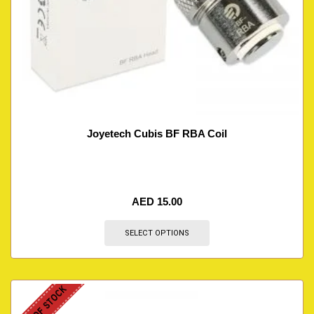
Joyetech Cubis BF RBA Coil
AED
15.00
SELECT OPTIONS
OUT OF STOCK