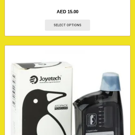
AED
15.00
SELECT OPTIONS