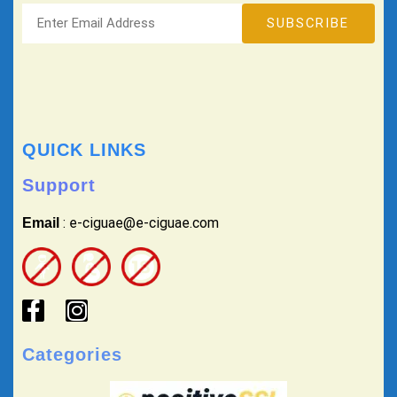
QUICK LINKS
Support
: e-ciguae@e-ciguae.com
Email
Categories