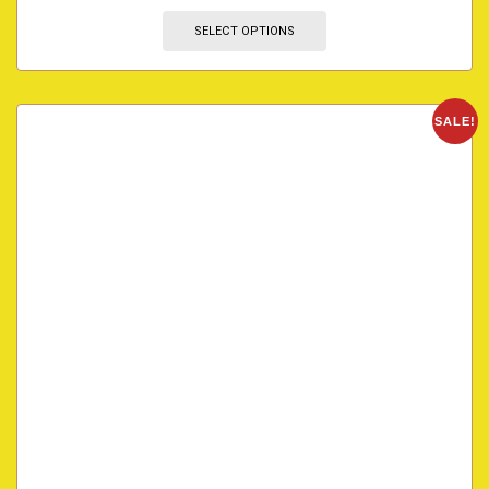
SELECT OPTIONS
SALE!