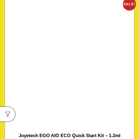
SALE!
Joyetech EGO AIO ECO Quick Start Kit – 1.2ml