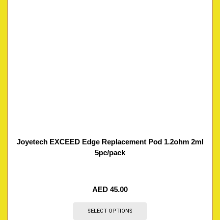
Joyetech EXCEED Edge Replacement Pod 1.2ohm 2ml
5pc/pack
AED
45.00
SELECT OPTIONS