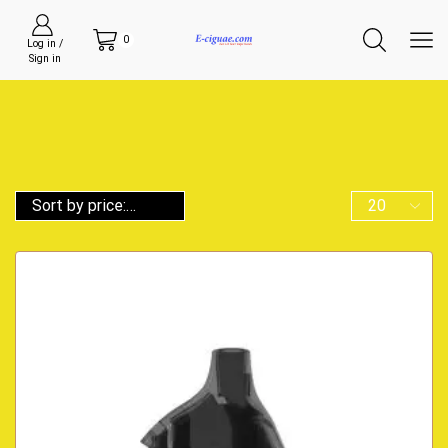
0
Log in /
Sign in