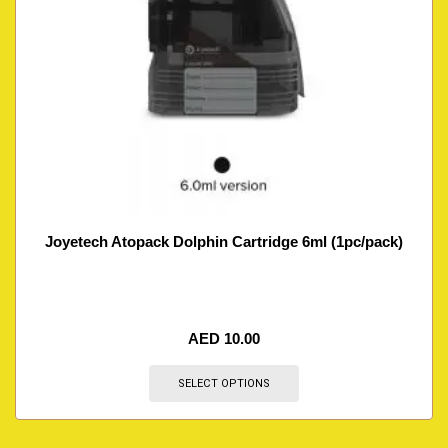
Joyetech Atopack Dolphin Cartridge 6ml (1pc/pack)
AED
10.00
SELECT OPTIONS