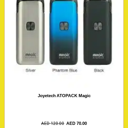
Joyetech ATOPACK Magic
AED
120.00
AED
70.00