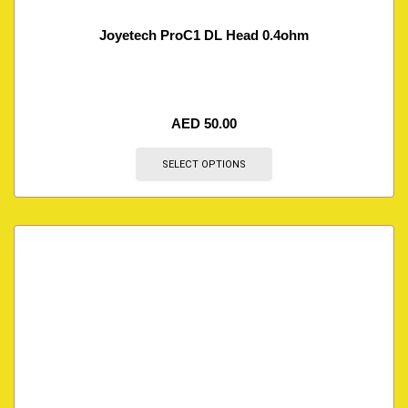
Joyetech ProC1 DL Head 0.4ohm
AED
50.00
SELECT OPTIONS