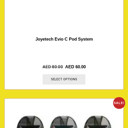
Joyetech Evio C Pod System
AED
80.00
AED
60.00
SELECT OPTIONS
SALE!