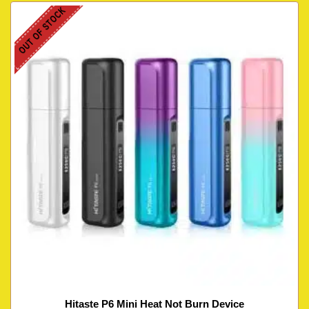
OUT OF STOCK
Hitaste P6 Mini Heat Not Burn Device