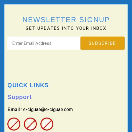
NEWSLETTER SIGNUP
GET UPDATES INTO YOUR INBOX
QUICK LINKS
Support
: e-ciguae@e-ciguae.com
Email