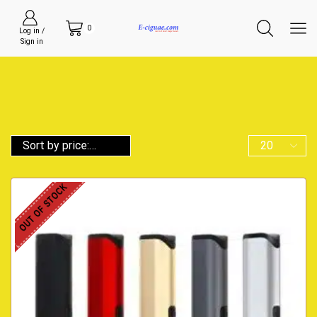
0
Log in /
Sign in
OUT OF STOCK