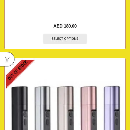
AED
180.00
SELECT OPTIONS
OUT OF STOCK