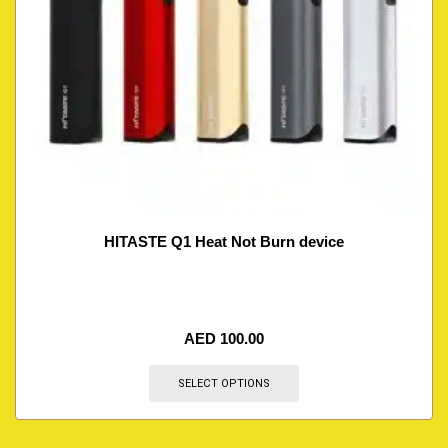
HITASTE Q1 Heat Not Burn device
AED
100.00
SELECT OPTIONS