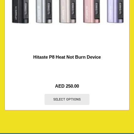
Hitaste P8 Heat Not Burn Device
AED
250.00
SELECT OPTIONS