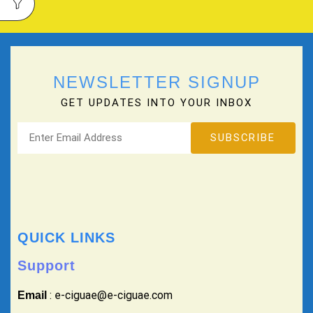
NEWSLETTER SIGNUP
GET UPDATES INTO YOUR INBOX
QUICK LINKS
Support
: e-ciguae@e-ciguae.com
Email