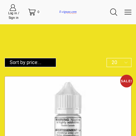
0
Log in /
Sign in
SALE!