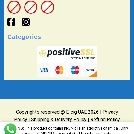
Categories
Copyrights reserved @ E-cig UAE 2026 |
Privacy
Policy
|
Shipping & Delivery Policy
|
Refund Policy
Website Owned & Operated by E-cig UAE
WARNING: This product contains nic. Nic is an addictive chemical. Only
for adults, MINORS are prohibited from buying e-cig.