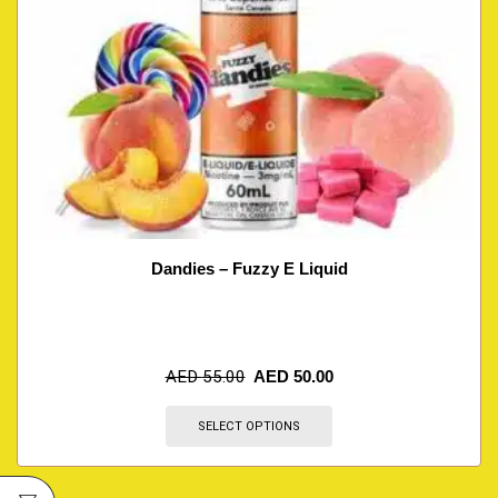
Dandies – Fuzzy E Liquid
AED
55.00
AED
50.00
SELECT OPTIONS