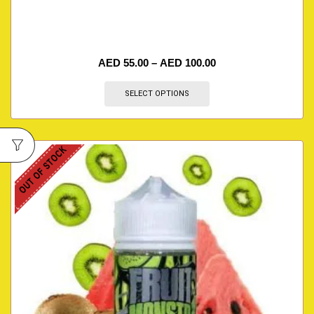
AED
55.00
–
AED
100.00
SELECT OPTIONS
OUT OF STOCK