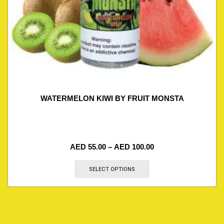
WATERMELON KIWI BY FRUIT MONSTA
AED
55.00
–
AED
100.00
SELECT OPTIONS