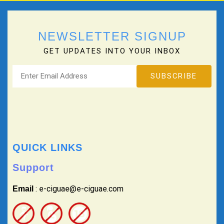
NEWSLETTER SIGNUP
GET UPDATES INTO YOUR INBOX
QUICK LINKS
Support
: e-ciguae@e-ciguae.com
Email