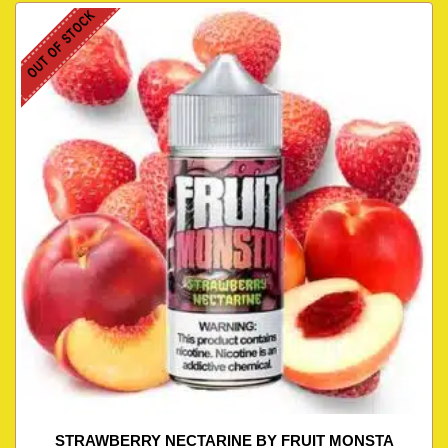
OUT OF STOCK
STRAWBERRY NECTARINE BY FRUIT MONSTA