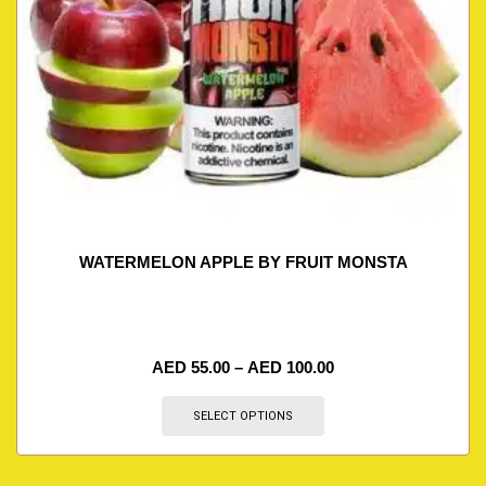
WATERMELON APPLE BY FRUIT MONSTA
AED
55.00
–
AED
100.00
SELECT OPTIONS