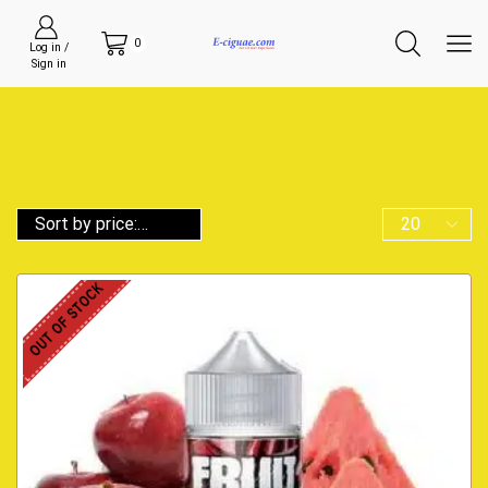
0
Log in /
Sign in
OUT OF STOCK