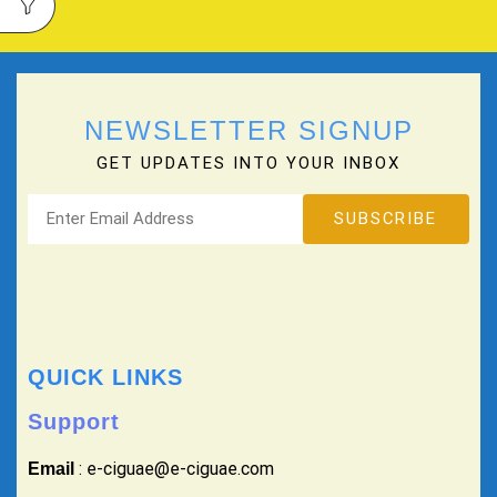
NEWSLETTER SIGNUP
GET UPDATES INTO YOUR INBOX
QUICK LINKS
Support
: e-ciguae@e-ciguae.com
Email