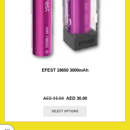
EFEST 18650 3000mAh
AED
35.00
AED
30.00
SELECT OPTIONS