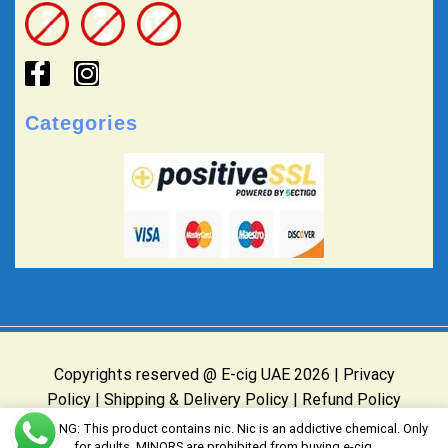
Categories
Copyrights reserved @ E-cig UAE 2026 |
Privacy
Policy
|
Shipping & Delivery Policy
|
Refund Policy
Website Owned & Operated by E-cig UAE
WARNING: This product contains nic. Nic is an addictive chemical. Only
for adults, MINORS are prohibited from buying e-cig.