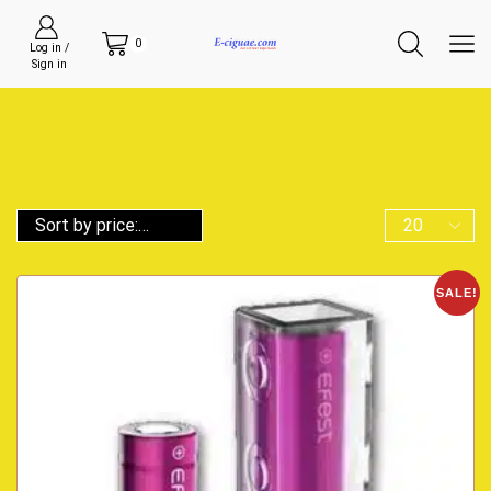
0
Log in /
Sign in
SALE!