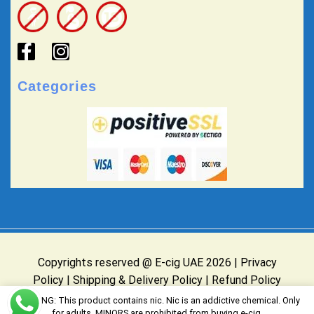
Categories
Copyrights reserved @ E-cig UAE 2026 |
Privacy
Policy
|
Shipping & Delivery Policy
|
Refund Policy
Website Owned & Operated by E-cig UAE
WARNING: This product contains nic. Nic is an addictive chemical. Only
for adults, MINORS are prohibited from buying e-cig.