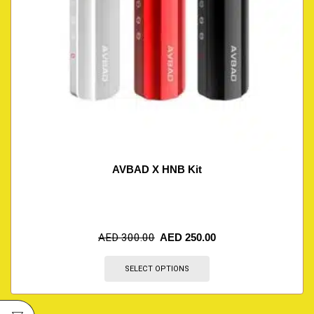
AVBAD X HNB Kit
AED
300.00
AED
250.00
SELECT OPTIONS