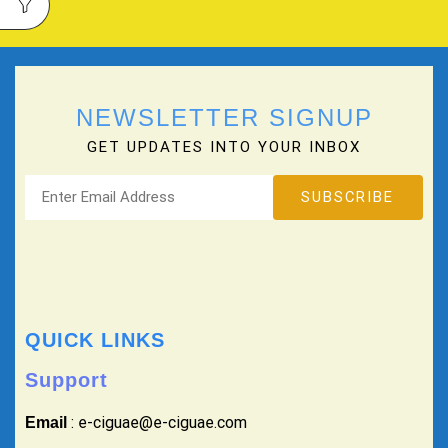
NEWSLETTER SIGNUP
GET UPDATES INTO YOUR INBOX
QUICK LINKS
Support
: e-ciguae@e-ciguae.com
Email