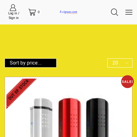
0
Log in /
Sign in
OUT OF STOCK
SALE!