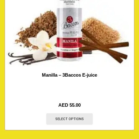
Manilla – 3Baccos E-juice
AED
55.00
SELECT OPTIONS