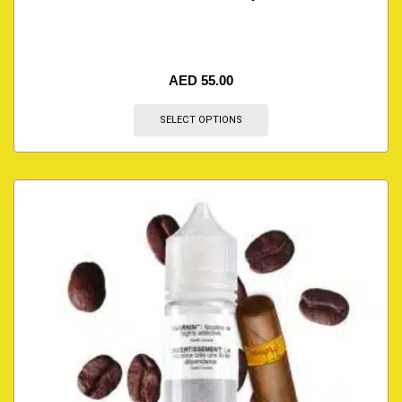
AED
55.00
SELECT OPTIONS