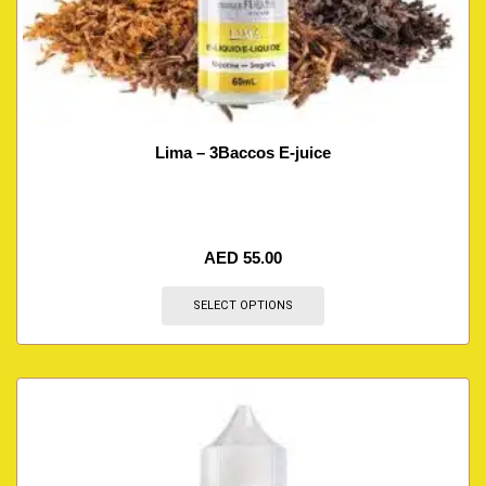
Lima – 3Baccos E-juice
AED
55.00
SELECT OPTIONS