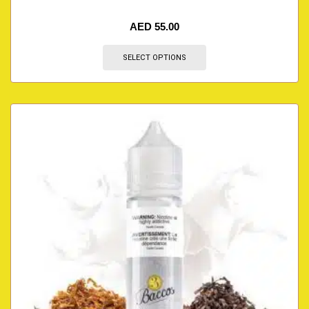
AED
55.00
SELECT OPTIONS