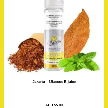
Jakarta – 3Baccos E-juice
AED
55.00