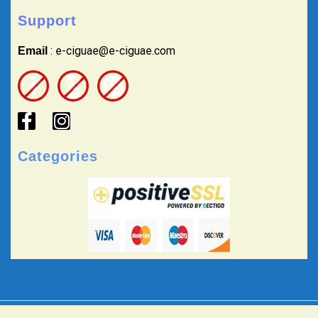
Support
: e-ciguae@e-ciguae.com
Email
Categories