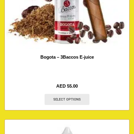
Bogota – 3Baccos E-juice
AED
55.00
SELECT OPTIONS