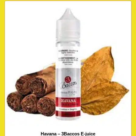
Havana – 3Baccos E-juice