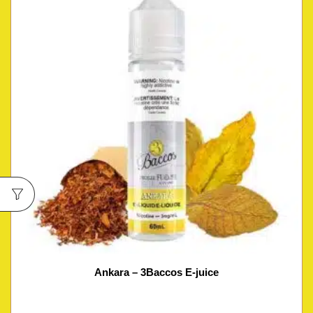
Ankara – 3Baccos E-juice