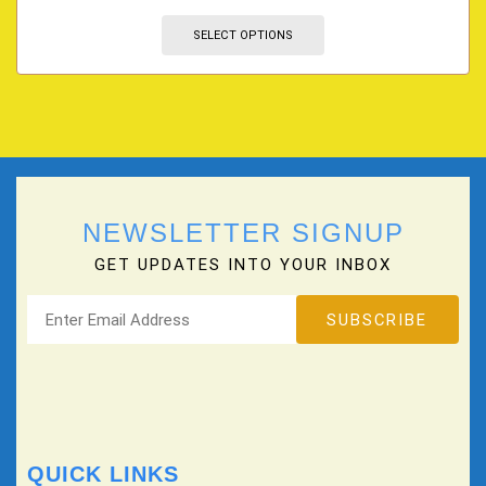
SELECT OPTIONS
NEWSLETTER SIGNUP
GET UPDATES INTO YOUR INBOX
QUICK LINKS