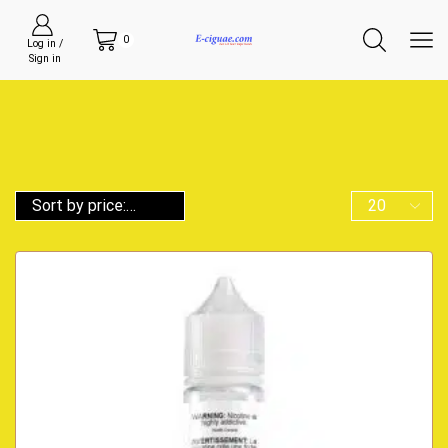
0
Log in /
Sign in