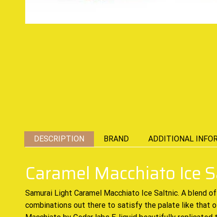
DESCRIPTION
BRAND
ADDITIONAL INFO
Caramel Macchiato Ice S
Samurai Light Caramel Macchiato Ice Saltnic.
A blend of
combinations out there to satisfy the palate like that of