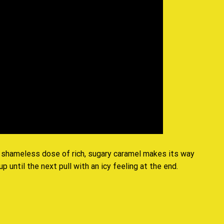
 a shameless dose of rich, sugary caramel makes its way
 until the next pull with an icy feeling at the end
.