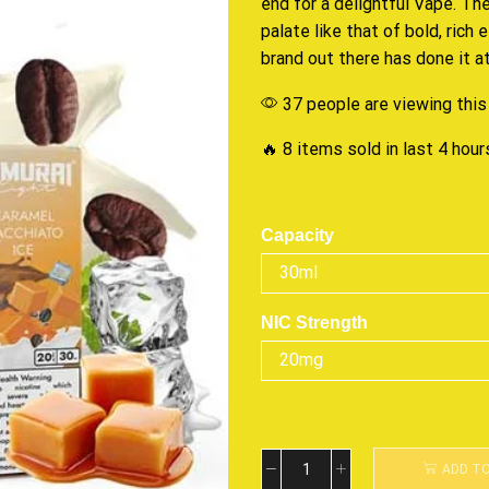
end
for a delightful Vape
. Th
palate
like that of bold, rich 
brand out there
has done it
at
37 people are viewing this
🔥 8 items sold in last 4 hour
Capacity
NIC Strength
ADD T