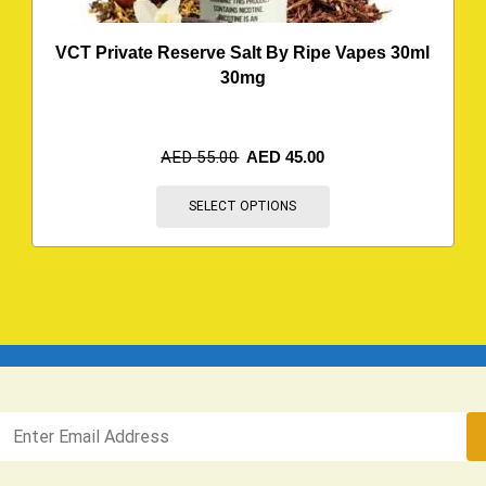
VCT Private Reserve Salt By Ripe Vapes 30ml
30mg
AED
55.00
AED
45.00
SELECT OPTIONS