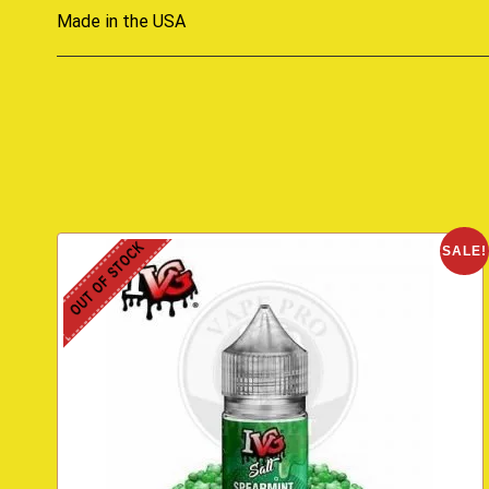
Made in the USA
OUT OF STOCK
SALE!