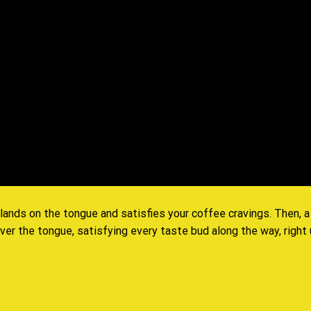
 lands on the tongue and satisfies your coffee cravings. Then,
er the tongue, satisfying every taste bud along the way, right up