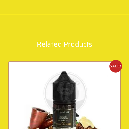
Related Products
SALE!