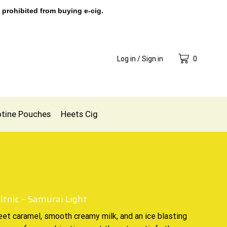
 prohibited from buying e-cig.
Log in / Sign in
0
otine Pouches
Heets Cig
ltnic – Samurai Light
eet caramel, smooth creamy milk, and an ice blasting