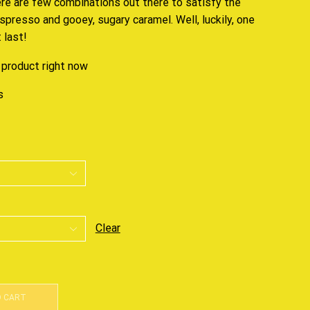
ere are few combinations out there to
satisfy the
espresso and gooey, sugary caramel. Well, luckily, one
 last!
 product right now
s
Clear
O CART