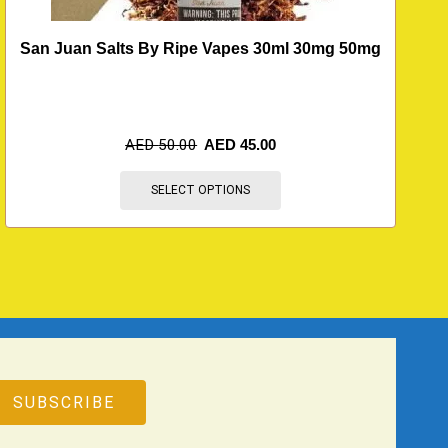
San Juan Salts By Ripe Vapes 30ml 30mg 50mg
B
AED
50.00
AED
45.00
SELECT OPTIONS