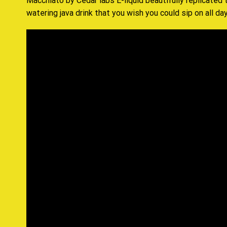
Macchiato by Cedar labs E-liquid beautifully replicated
watering java drink that you wish you could sip on all day