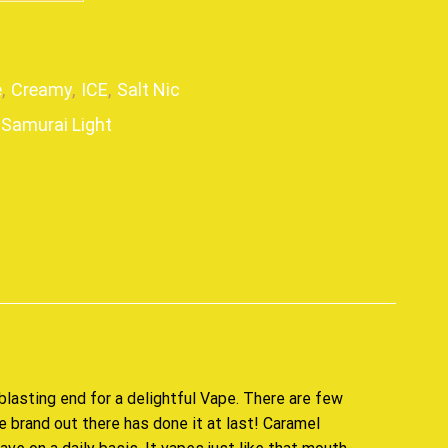
e
,
Creamy
,
ICE
,
Salt Nic
Samurai Light
p
blasting end for
a delightful Vape
. There are few
ne brand out there has done it at last! Caramel