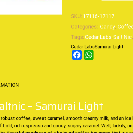
SKU:
17116-17117
Categories:
Candy
,
Coffe
Tags:
Cedar Labs
,
Salt Nic
,
Cedar Labs
Samurai Light
Facebook
WhatsAp
RMATION
altnic – Samurai Light
robust coffee, sweet caramel, smooth creamy milk, and an ice 
 bold, rich espresso and gooey, sugary caramel. Well, luckily, o