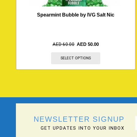
Spearmint Bubble by IVG Salt Nic
AED
60.00
AED
50.00
SELECT OPTIONS
NEWSLETTER SIGNUP
GET UPDATES INTO YOUR INBOX