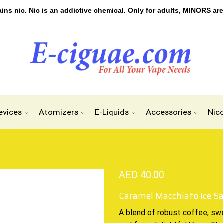
s nic. Nic is an addictive chemical. Only for adults, MINORS are
evices
Atomizers
E-Liquids
Accessories
Nic
AED
40.00
Caramel Macchiato Ice Sa
A blend of robust coffee, sw