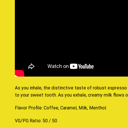
As you inhale, the distinctive taste of robust espresso
to your sweet tooth. As you exhale, creamy milk flows ov
Flavor Profile: Coffee, Caramel, Milk, Menthol
.
VG/PG Ratio: 50 / 50