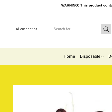
WARNING: This product contain
Home
Disposable
D