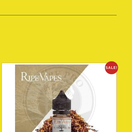
SALE!