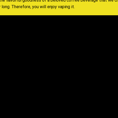
 the flavorful goodness of a beloved coffee beverage that
we c
 long. Therefore, you will enjoy vaping it
.