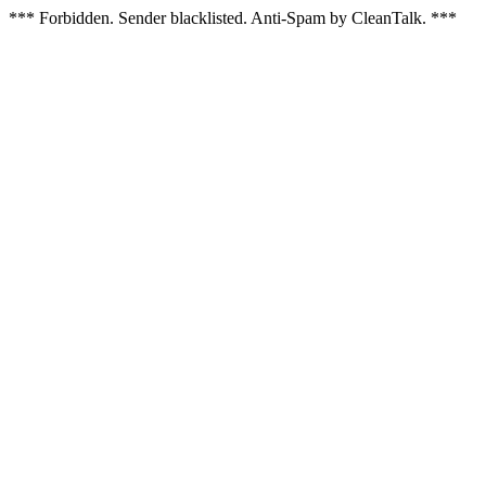
*** Forbidden. Sender blacklisted. Anti-Spam by CleanTalk. ***